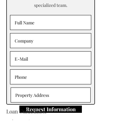
specialized team.
Request Information
Loan Guidelines:
Primary Contact: