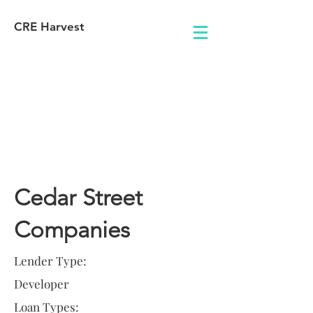
CRE Harvest
Lender
Information
Cedar Street
Companies
Lender Type:
Developer
Loan Types: