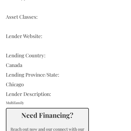
Asset Classes:
Lender Website:
Lending Country:
Canada
Lending Province/State:
Chicago
Lender Description:
Multifamily
Need Financing?
Reach out now and our connect with our