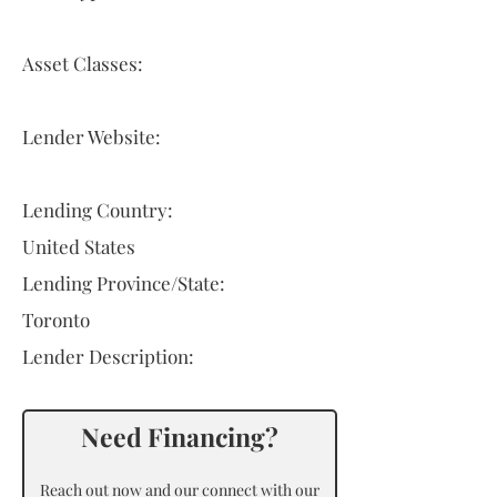
Asset Classes:
Lender Website:
Lending Country:
United States
Lending Province/State:
Toronto
Lender Description:
Need Financing?
Reach out now and our connect with our