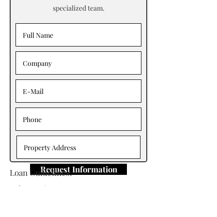
specialized team.
Request Information
Loan Guidelines:
Primary Contact: