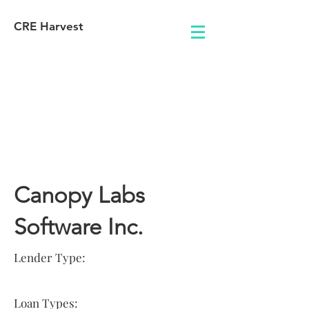
CRE Harvest
Lender
Information
Canopy Labs
Software Inc.
Lender Type:
Loan Types: