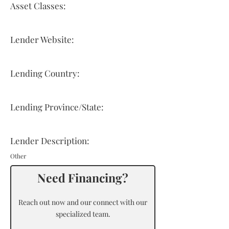
Asset Classes:
Lender Website:
Lending Country:
Lending Province/State:
Lender Description:
Other
Need Financing?
Reach out now and our connect with our
specialized team.