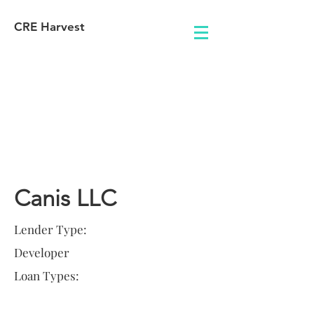
CRE Harvest
Lender
Information
Canis LLC
Lender Type:
Developer
Loan Types: