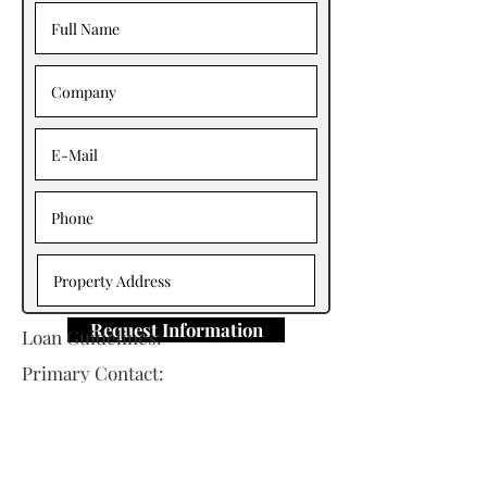
Request Information
Loan Guidelines:
Primary Contact:
Ran