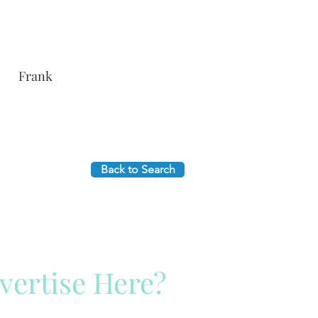
Frank
Back to Search
vertise Here?
ck Here