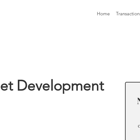
Home
Transaction
formation
eet Development