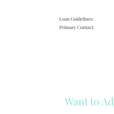
Loan Guidelines:
Primary Contact:
Want to Ad
Reach out to our team
Cli