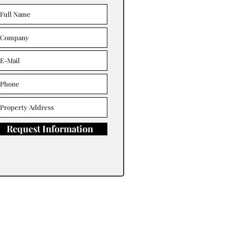
Request Information