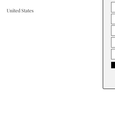
United States