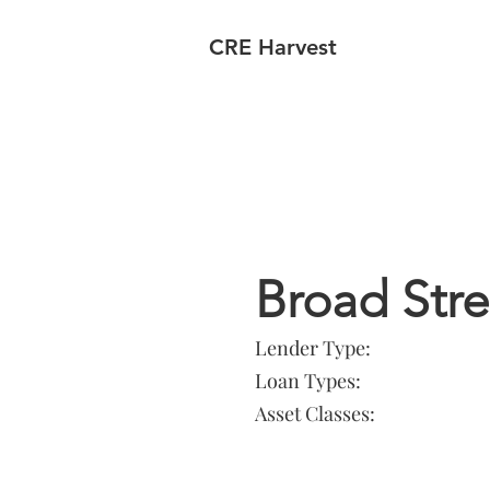
CRE Harvest
Lender In
Broad Str
Lender Type:
Loan Types:
Asset Classes: