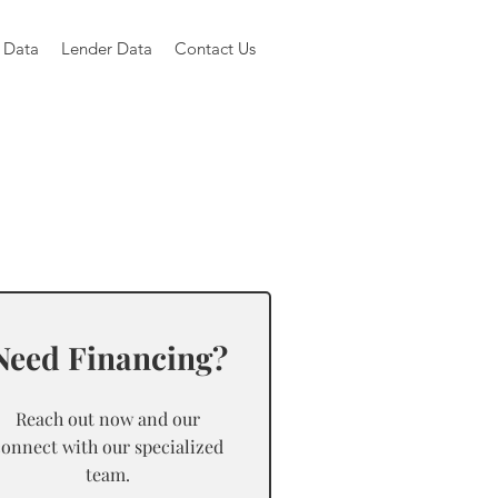
 Data
Lender Data
Contact Us
Need Financing?
Reach out now and our
connect with our specialized
team.