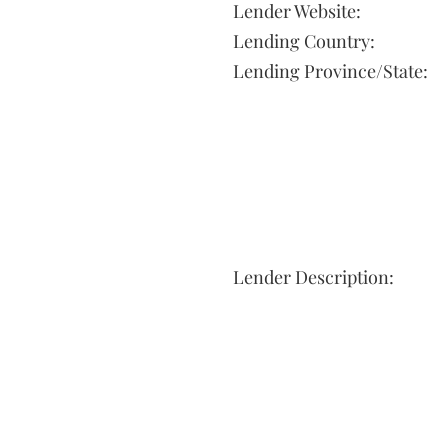
Lender Website:
Lending Country:
Lending Province/State:
Lender Description: