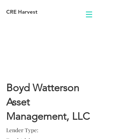
CRE Harvest
Lender
Information
Boyd Watterson
Asset
Management, LLC
Lender Type: