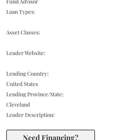
Fund Advisor
Loan Types:
Asset Classes:
Lender Website:
Lending Country:
United States
Lending Province/State:
Cleveland
Lender Description:
Need Financing?