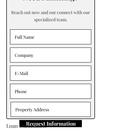
Reach out now and our connect with our
specialized team.
Request Information
Loan Guidelines:
Primary Contact: