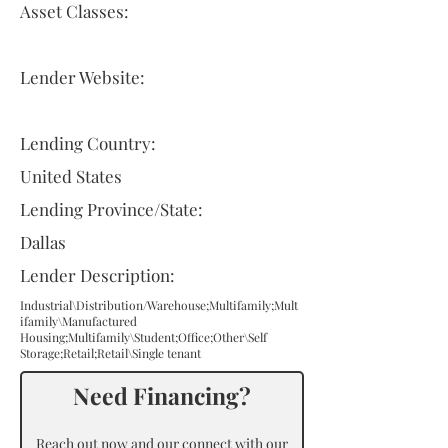
Asset Classes:
Lender Website:
Lending Country:
United States
Lending Province/State:
Dallas
Lender Description:
Industrial\Distribution/Warehouse;Multifamily;Mult
ifamily\Manufactured
Housing;Multifamily\Student;Office;Other\Self
Storage;Retail;Retail\Single tenant
Need Financing?
Reach out now and our connect with our