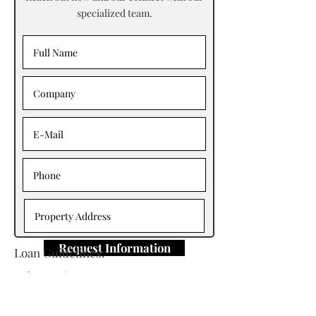
specialized team.
Request Information
Loan Guidelines:
Primary Contact: