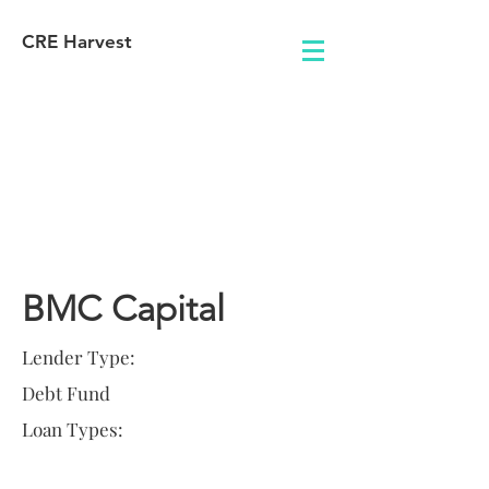
CRE Harvest
Lender
Information
BMC Capital
Lender Type:
Debt Fund
Loan Types: