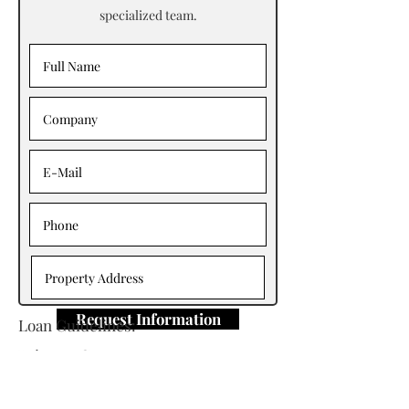
specialized team.
Request Information
Loan Guidelines:
Primary Contact: