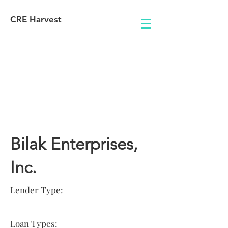
CRE Harvest
Lender
Information
Bilak Enterprises,
Inc.
Lender Type:
Loan Types: