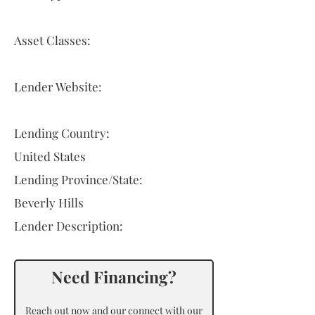
Asset Classes:
Lender Website:
Lending Country:
United States
Lending Province/State:
Beverly Hills
Lender Description:
Need Financing?
Reach out now and our connect with our