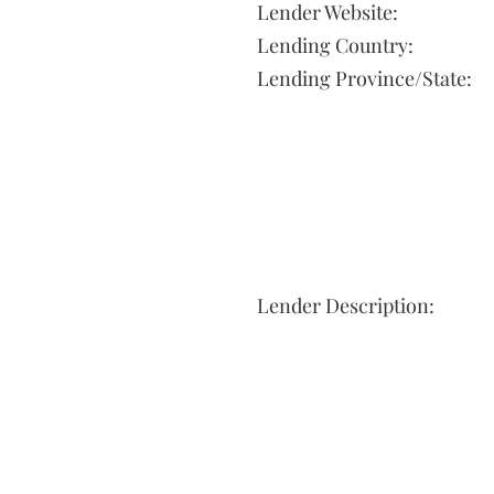
Lender Website:
Lending Country:
Lending Province/State:
Lender Description: