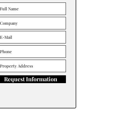
Request Information