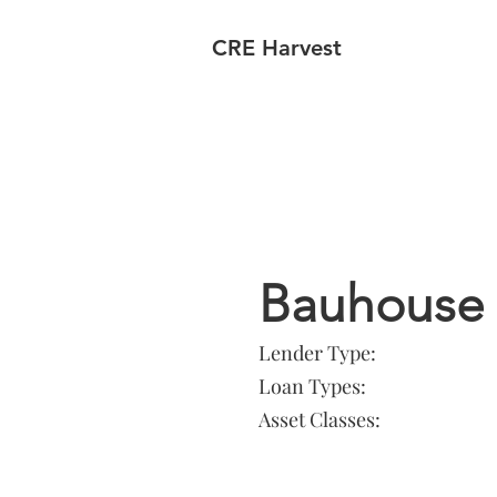
CRE Harvest
Lender In
Bauhouse
Lender Type:
Loan Types:
Asset Classes: