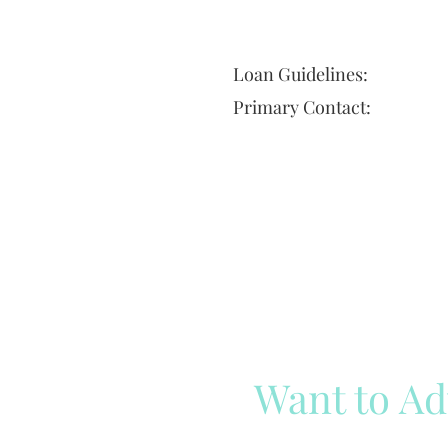
Loan Guidelines:
Primary Contact:
Want to Ad
Reach out to our team
Cli