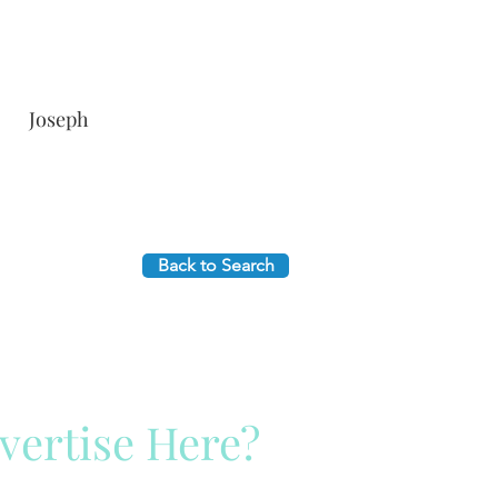
Joseph
Back to Search
vertise Here?
ck Here