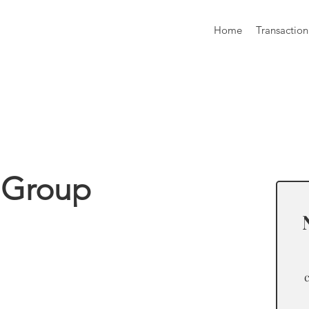
Home
Transaction
formation
 Group