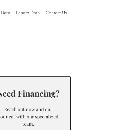
 Data
Lender Data
Contact Us
Need Financing?
Reach out now and our
connect with our specialized
team.