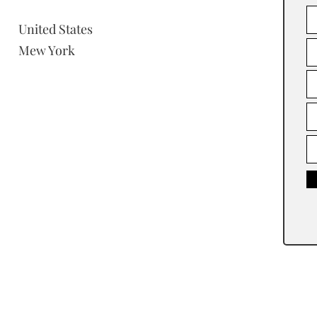
United States
Mew York