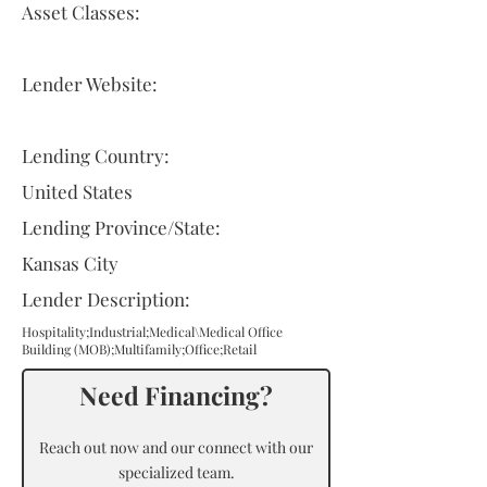
Asset Classes:
Lender Website:
Lending Country:
United States
Lending Province/State:
Kansas City
Lender Description:
Hospitality;Industrial;Medical\Medical Office
Building (MOB);Multifamily;Office;Retail
Need Financing?
Reach out now and our connect with our
specialized team.