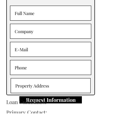
Request Information
Loan Guidelines:
Primary Contact:
Tony