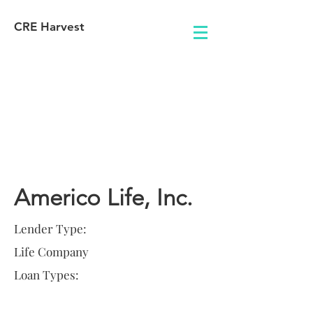
CRE Harvest
Lender
Information
Americo Life, Inc.
Lender Type:
Life Company
Loan Types: