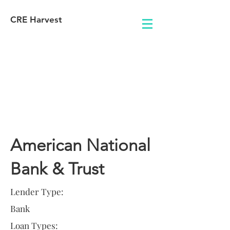
CRE Harvest
Lender
Information
American National
Bank & Trust
Lender Type:
Bank
Loan Types: