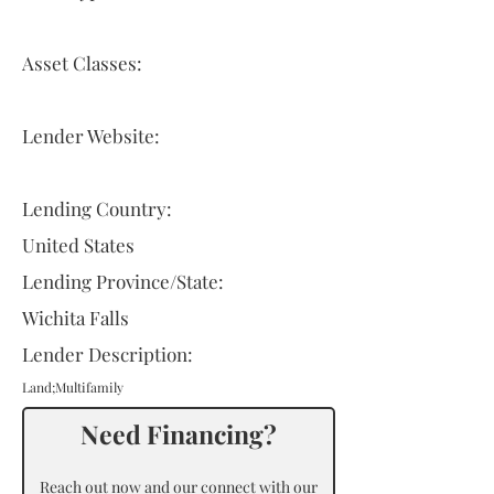
Asset Classes:
Lender Website:
Lending Country:
United States
Lending Province/State:
Wichita Falls
Lender Description:
Land;Multifamily
Need Financing?
Reach out now and our connect with our