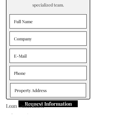
specialized team.
Request Information
Loan Guidelines:
Primary Contact: