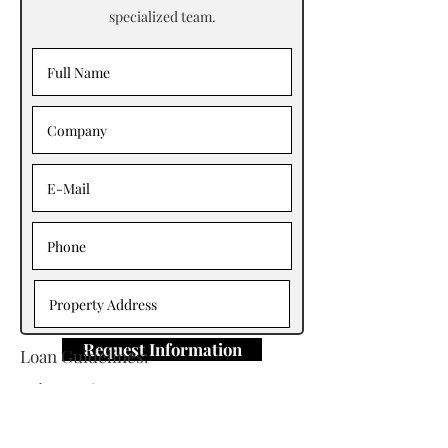
specialized team.
Request Information
Loan Guidelines:
Primary Contact: