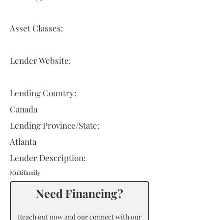
Asset Classes:
Lender Website:
Lending Country:
Canada
Lending Province/State:
Atlanta
Lender Description:
Multifamily
Need Financing?
Reach out now and our connect with our