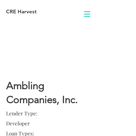
CRE Harvest
Lender
Information
Ambling
Companies, Inc.
Lender Type:
Developer
Loan Types: