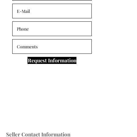
Request Information
Seller Contact Information