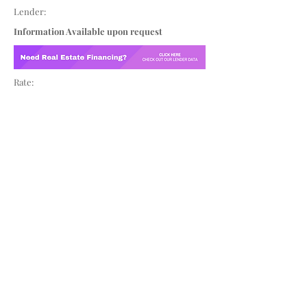
Lender:
Information Available upon request
Rate: