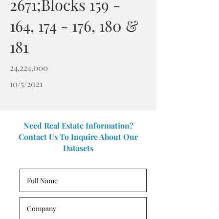
2671;Blocks 159 -
164, 174 - 176, 180 &
181
24,224,000
10/5/2021
Need Real Estate Information?
Contact Us To Inquire About Our
Datasets