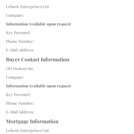
Lebovic Enterprises Ltd
Company:
Information Available upon request
Key Personel:
Phone Number:
E-Mail Address:
Buyer Contact Information
OH (Seaton) Inc
Company:
Information Available upon request
Key Personel:
Phone Number:
E-Mail Address:
Mortgage Information
Lebovic Enterprises Ltd