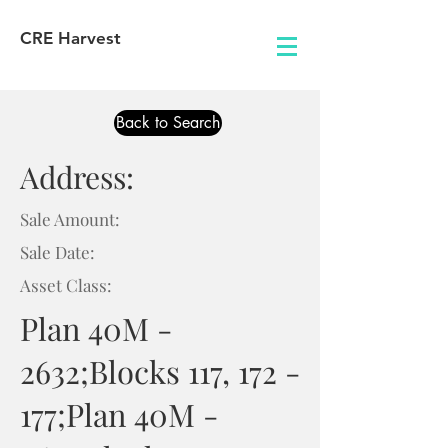
CRE Harvest
Back to Search
Address:
Sale Amount:
Sale Date:
Asset Class:
Plan 40M -
2632;Blocks 117, 172 -
177;Plan 40M -