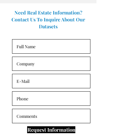
Need Real Estate Information?
Contact Us To Inquire About Our
Datasets
Request Information