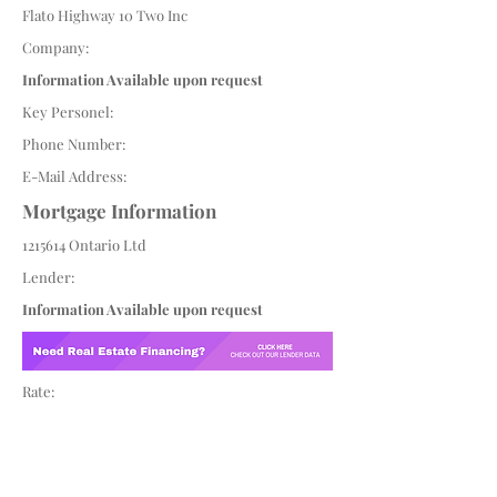
Flato Highway 10 Two Inc
Company:
Information Available upon request
Key Personel:
Phone Number:
E-Mail Address:
Mortgage Information
1215614
Ontario Ltd
Lender:
Information Available upon request
Rate: