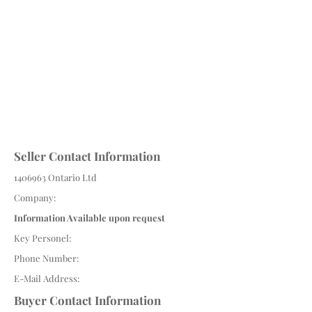
Seller Contact Information
1406963
Ontario Ltd
Company:
Information Available upon request
Key Personel:
Phone Number:
E-Mail Address:
Buyer Contact Information