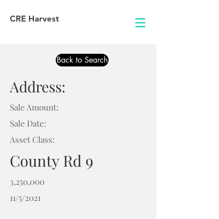
CRE Harvest
Back to Search
Address:
Sale Amount:
Sale Date:
Asset Class:
County Rd 9
3,250,000
11/5/2021