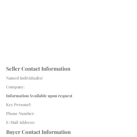
Seller Contact Information
Named Individual(s)
Company:
Information Available upon request
Key Personel:
Phone Number:
E-Mail Address:
Buyer Contact Information