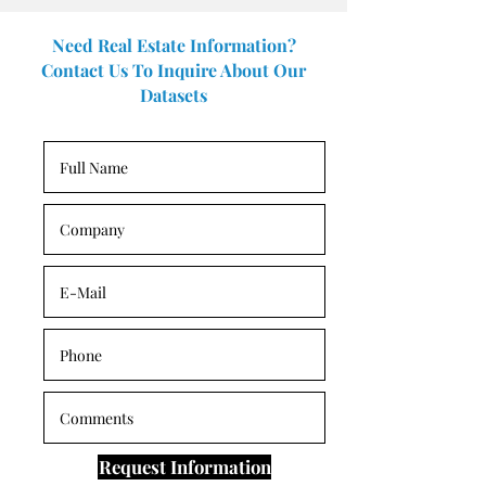
Need Real Estate Information?
Contact Us To Inquire About Our
Datasets
Request Information