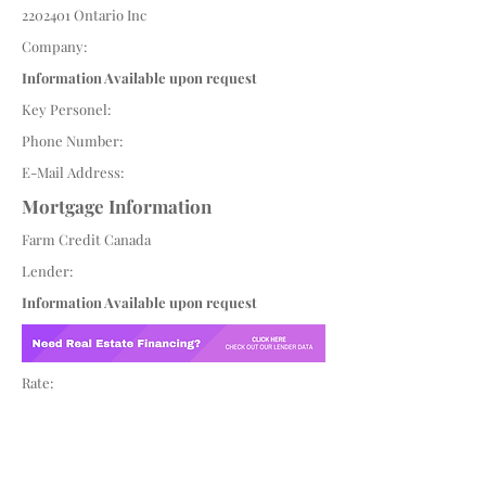
2202401
Ontario Inc
Company:
Information Available upon request
Key Personel:
Phone Number:
E-Mail Address:
Mortgage Information
Farm Credit Canada
Lender:
Information Available upon request
Rate: