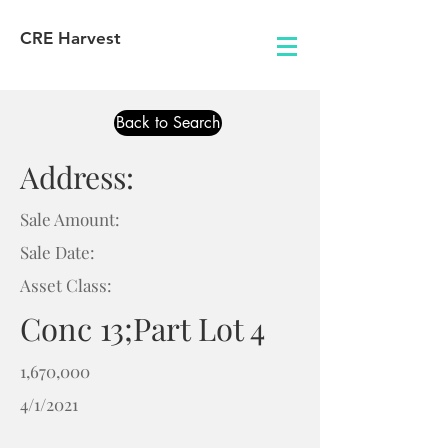
CRE Harvest
Back to Search
Address:
Sale Amount:
Sale Date:
Asset Class:
Conc 13;Part Lot 4
1,670,000
4/1/2021