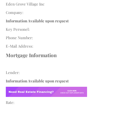
Eden Grove Village Inc
Company:
Information Available upon request
Key Personel:
Phone Number:
E-Mail Address:
Mortgage Information
Lender:
Information Available upon request
Rate: