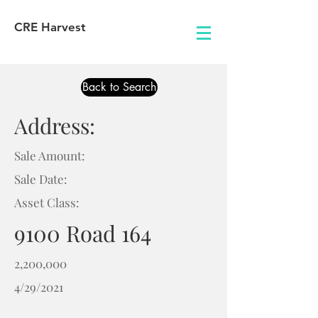
CRE Harvest
Back to Search
Address:
Sale Amount:
Sale Date:
Asset Class:
9100 Road 164
2,200,000
4/29/2021