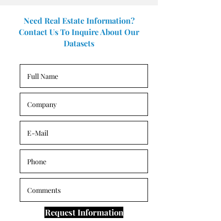
Need Real Estate Information?
Contact Us To Inquire About Our
Datasets
Request Information