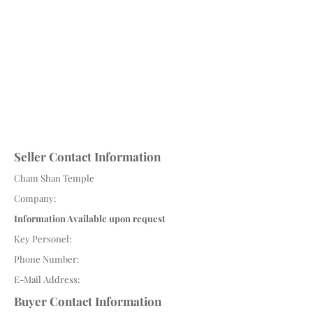
Seller Contact Information
Cham Shan Temple
Company:
Information Available upon request
Key Personel:
Phone Number:
E-Mail Address:
Buyer Contact Information