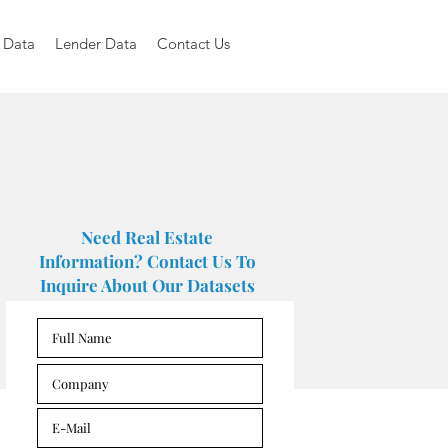
 Data
Lender Data
Contact Us
Need Real Estate
Information? Contact Us To
Inquire About Our Datasets