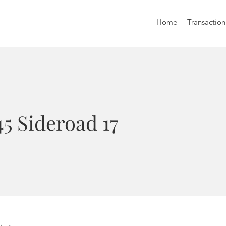
Home
Transaction
5 Sideroad 17