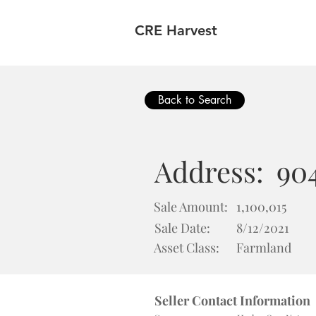
CRE Harvest
Back to Search
Address:
904
Sale Amount:
1,100,015
Sale Date:
8/12/2021
Asset Class:
Farmland
Seller Contact Information