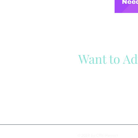
Want to Ad
Reach out to our team
Cli
© 2024 by CRE Harvest