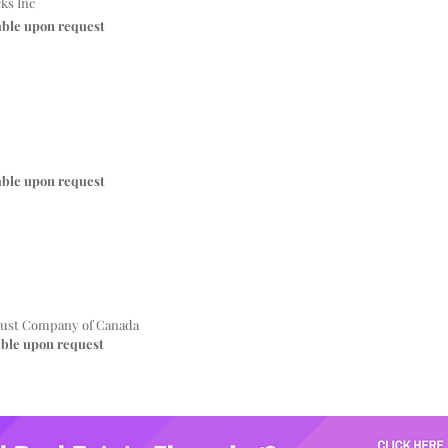
ks Inc
able upon request
able upon request
ust Company of Canada
able upon request