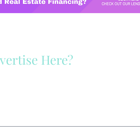
vertise Here?
ck Here