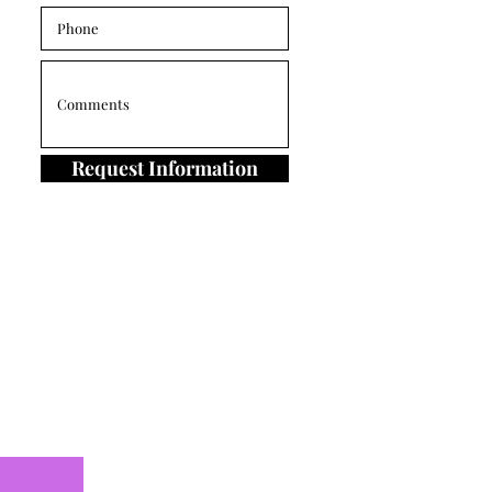
Request Information