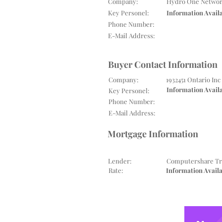
Company:
Hydro One Networ
Key Personel:
Information Avail
Phone Number:
E-Mail Address:
Buyer Contact Information
Company:
1932451 Ontario Inc
Information Avail
Key Personel:
Phone Number:
E-Mail Address:
Mortgage Information
Lender:
Computershare Tr
Rate:
Information Avail