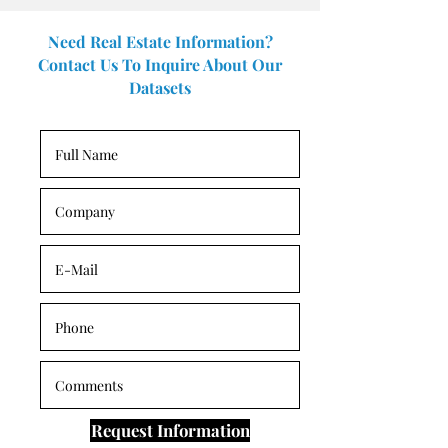
Need Real Estate Information?
Contact Us To Inquire About Our
Datasets
Request Information