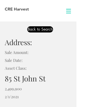
CRE Harvest
Back to Search
Address:
Sale Amount:
Sale Date:
Asset Class:
85 St John St
2,499,900
2/1/2021