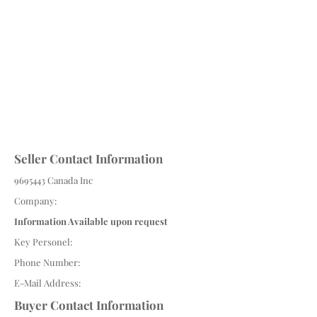
Seller Contact Information
9695443
Canada Inc
Company:
Information Available upon request
Key Personel:
Phone Number:
E-Mail Address:
Buyer Contact Information