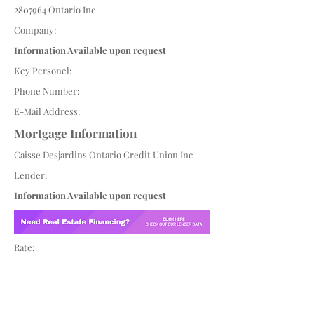
2807964
Ontario Inc
Company:
Information Available upon request
Key Personel:
Phone Number:
E-Mail Address:
Mortgage Information
Caisse Desjardins Ontario Credit Union Inc
Lender:
Information Available upon request
Rate: