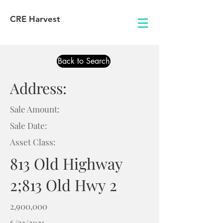
CRE Harvest
Back to Search
Address:
Sale Amount:
Sale Date:
Asset Class:
813 Old Highway
2;813 Old Hwy 2
2,900,000
6/23/2021