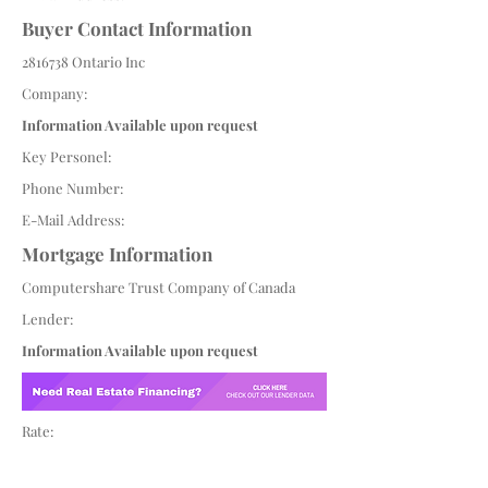
Buyer Contact Information
2816738
Ontario Inc
Company:
Information Available upon request
Key Personel:
Phone Number:
E-Mail Address:
Mortgage Information
Computershare Trust Company of Canada
Lender:
Information Available upon request
Rate: