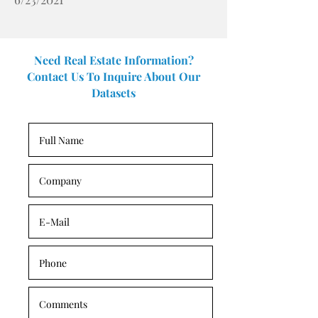
Need Real Estate Information?
Contact Us To Inquire About Our
Datasets