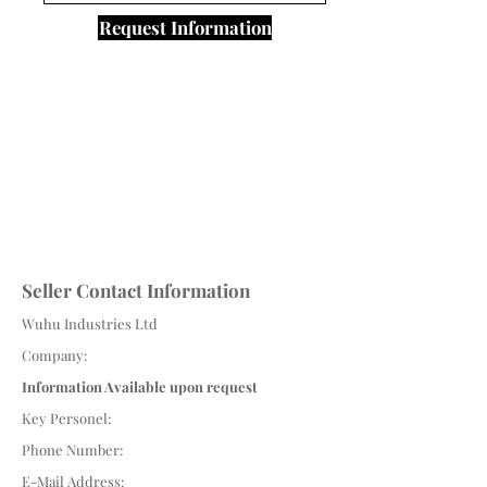
Request Information
Seller Contact Information
Wuhu Industries Ltd
Company:
Information Available upon request
Key Personel:
Phone Number:
E-Mail Address: