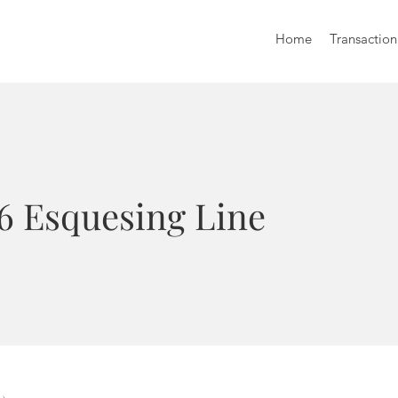
Home
Transaction
16 Esquesing Line