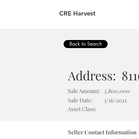
CRE Harvest
Back to Search
Address:
81
Sale Amount:
2,800,000
Sale Date:
3/16/2021
Asset Class:
Seller Contact Information