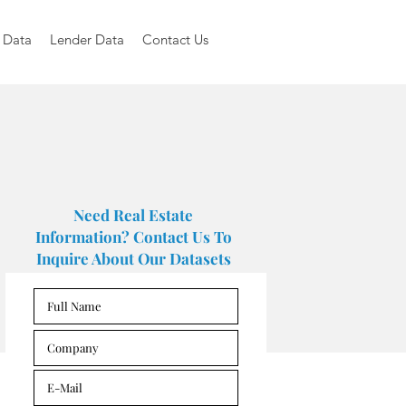
 Data
Lender Data
Contact Us
Need Real Estate
Information? Contact Us To
Inquire About Our Datasets