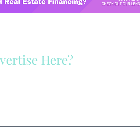
vertise Here?
ck Here