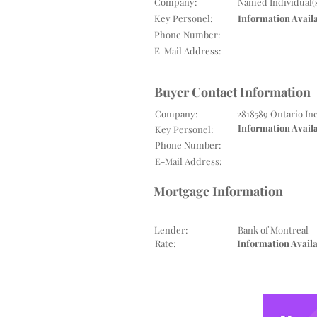
Company:
Named Individual(
Key Personel:
Information Avail
Phone Number:
E-Mail Address:
Buyer Contact Information
Company:
2818589 Ontario In
Information Avail
Key Personel:
Phone Number:
E-Mail Address:
Mortgage Information
Lender:
Bank of Montreal
Rate:
Information Avail