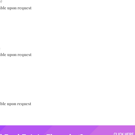
s)
able upon request
c
able upon request
able upon request