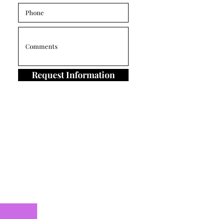
Request Information