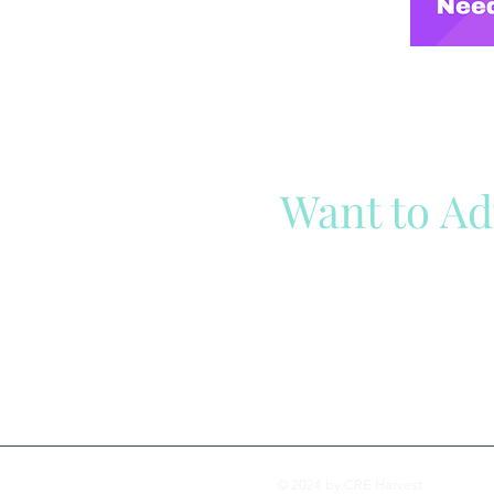
Want to Ad
Reach out to our team
Cli
© 2024 by CRE Harvest