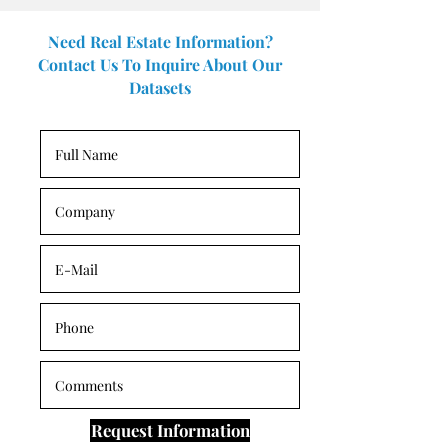
Need Real Estate Information?
Contact Us To Inquire About Our
Datasets
Request Information