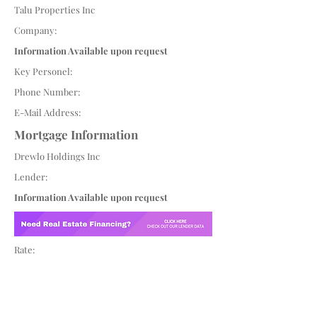
Talu Properties Inc
Company:
Information Available upon request
Key Personel:
Phone Number:
E-Mail Address:
Mortgage Information
Drewlo Holdings Inc
Lender:
Information Available upon request
Rate: