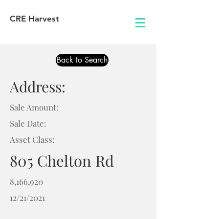
CRE Harvest
Back to Search
Address:
Sale Amount:
Sale Date:
Asset Class:
805 Chelton Rd
8,166,920
12/21/2021