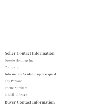
Seller Contact Information
Drewlo Holdings Inc
Company:
Information Available upon request
Key Personel:
Phone Number:
E-Mail Address:
Buyer Contact Information