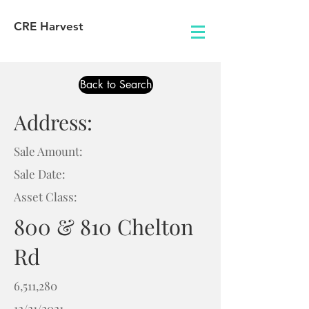
CRE Harvest
Back to Search
Address:
Sale Amount:
Sale Date:
Asset Class:
800 & 810 Chelton
Rd
6,511,280
12/21/2021