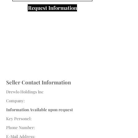
Request Information
Seller Contact Information
Drewlo Holdings Inc
Company:
Information Available upon request
Key Personel:
Phone Number:
E-Mail Address: