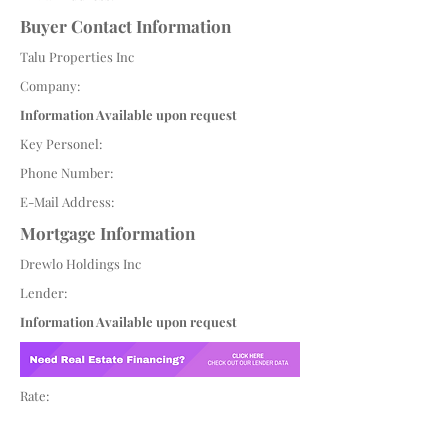
Buyer Contact Information
Talu Properties Inc
Company:
Information Available upon request
Key Personel:
Phone Number:
E-Mail Address:
Mortgage Information
Drewlo Holdings Inc
Lender:
Information Available upon request
Rate: