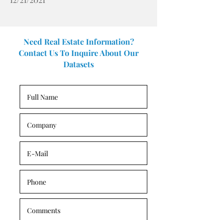
Need Real Estate Information?
Contact Us To Inquire About Our
Datasets