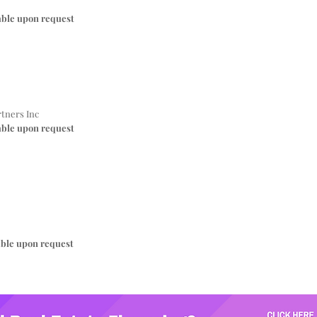
able upon request
tners Inc
able upon request
able upon request