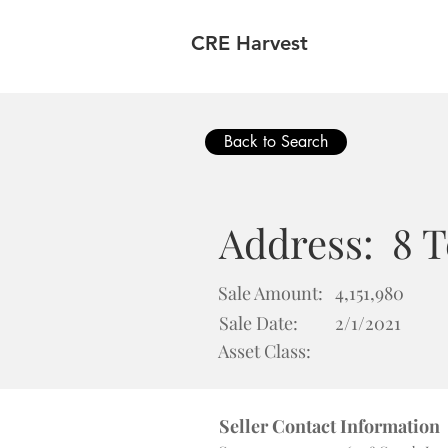
CRE Harvest
Back to Search
Address:
8 
Sale Amount:
4,151,980
Sale Date:
2/1/2021
Asset Class:
Seller Contact Information