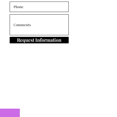
Request Information