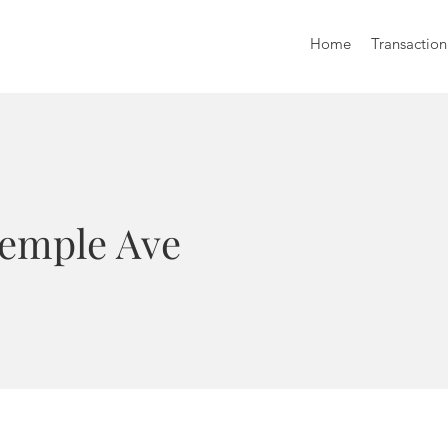
Home
Transaction
Temple Ave