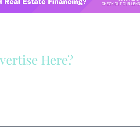
vertise Here?
ck Here