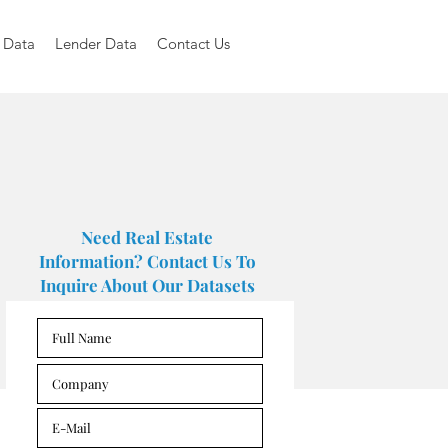
 Data
Lender Data
Contact Us
Need Real Estate
Information? Contact Us To
Inquire About Our Datasets