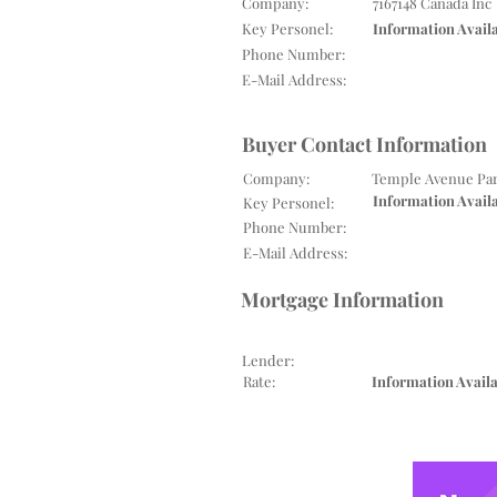
Company:
7167148 Canada Inc
Key Personel:
Information Avail
Phone Number:
E-Mail Address:
Buyer Contact Information
Company:
Temple Avenue Par
Information Avail
Key Personel:
Phone Number:
E-Mail Address:
Mortgage Information
Lender:
Rate:
Information Avail