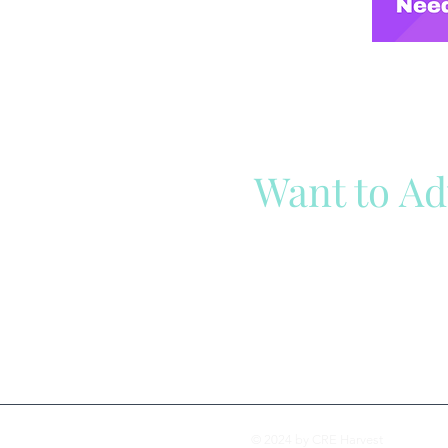
Want to Ad
Reach out to our team
Cli
© 2024 by CRE Harvest