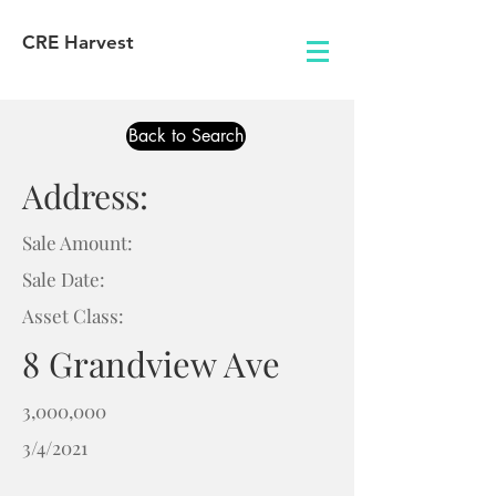
CRE Harvest
Back to Search
Address:
Sale Amount:
Sale Date:
Asset Class:
8 Grandview Ave
3,000,000
3/4/2021