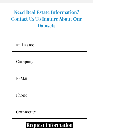
Need Real Estate Information?
Contact Us To Inquire About Our
Datasets
Request Information