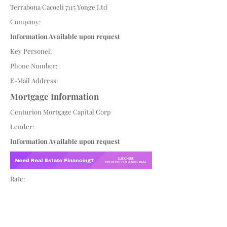
Terrabona Cacoeli 7115 Yonge Ltd
Company:
Information Available upon request
Key Personel:
Phone Number:
E-Mail Address:
Mortgage Information
Centurion Mortgage Capital Corp
Lender:
Information Available upon request
Rate: