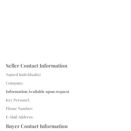
Seller Contact Information
Named Individual(s)
Company:
Information Available upon request
Key Personel:
Phone Number:
E-Mail Address:
Buyer Contact Information