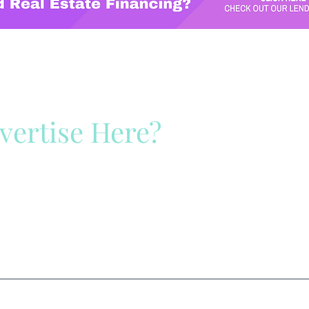
vertise Here?
ck Here