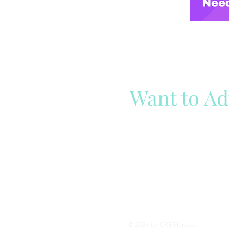
Want to Ad
Reach out to our team
Cli
© 2024 by CRE Harvest