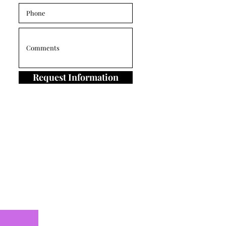
Request Information