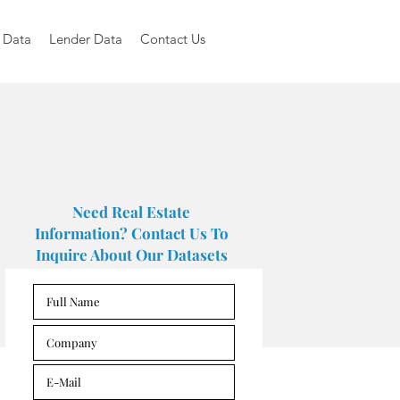
 Data
Lender Data
Contact Us
Need Real Estate
Information? Contact Us To
Inquire About Our Datasets