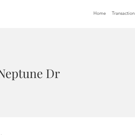
Home
Transaction
 Neptune Dr