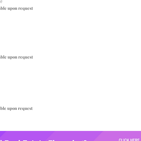
s)
able upon request
able upon request
able upon request