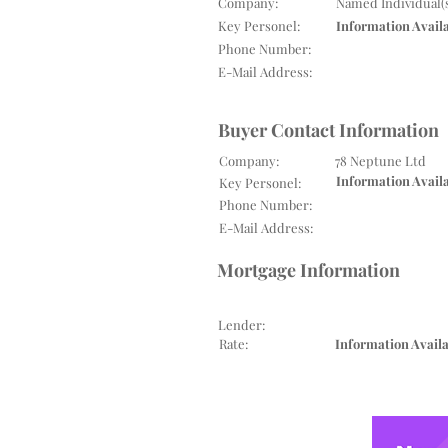
Company:
Named Individual(
Key Personel:
Information Avail
Phone Number:
E-Mail Address:
Buyer Contact Information
Company:
78 Neptune Ltd
Information Avail
Key Personel:
Phone Number:
E-Mail Address:
Mortgage Information
Lender:
Rate:
Information Avail