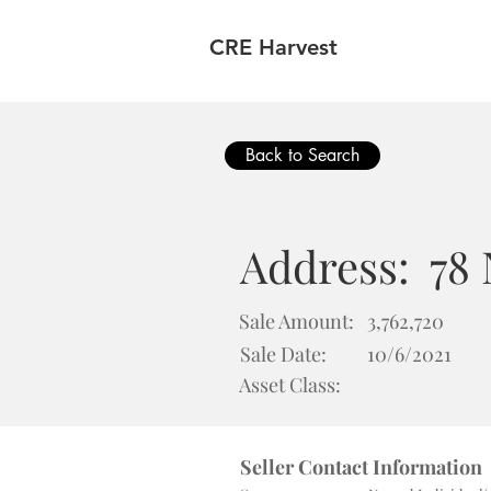
CRE Harvest
Back to Search
Address:
78
Sale Amount:
3,762,720
Sale Date:
10/6/2021
Asset Class:
Seller Contact Information