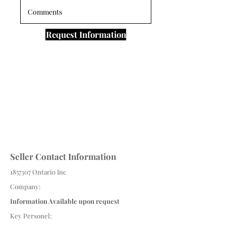
Request Information
Seller Contact Information
1857307
Ontario Inc
Company:
Information Available upon request
Key Personel: