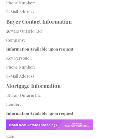
Phone Number:
E-Mail Address:
Buyer Contact Information
2675540
Ontario Ltd
Company:
Information Available upon request
Key Personel:
Phone Number:
E-Mail Address:
Mortgage Information
1857307
Ontario Inc
Lender:
Information Available upon request
Rate: