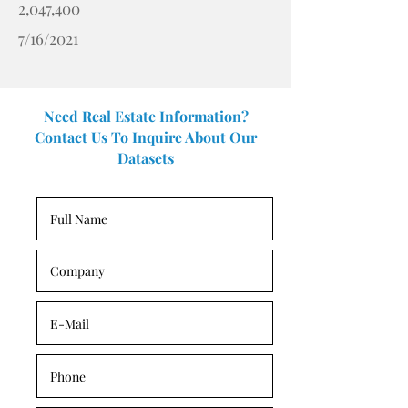
2,047,400
7/16/2021
Need Real Estate Information?
Contact Us To Inquire About Our
Datasets