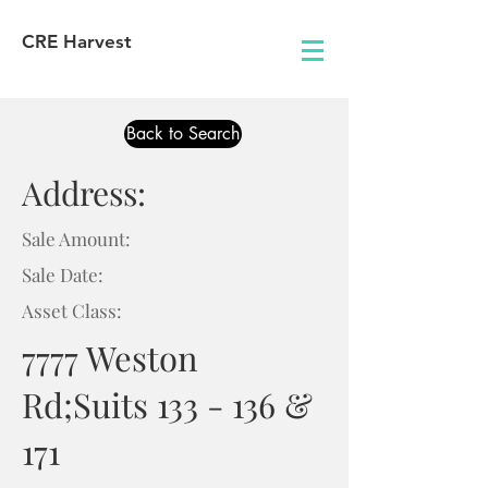
CRE Harvest
Back to Search
Address:
Sale Amount:
Sale Date:
Asset Class:
7777 Weston
Rd;Suits 133 - 136 &
171