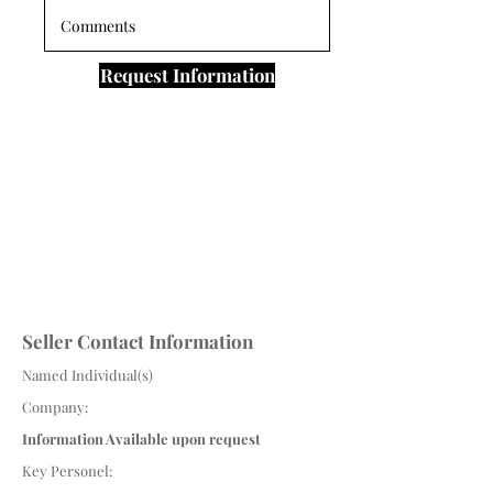
Request Information
Seller Contact Information
Named Individual(s)
Company:
Information Available upon request
Key Personel: