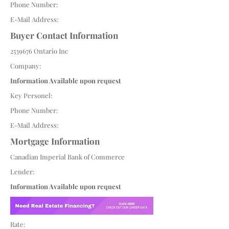
Phone Number:
E-Mail Address:
Buyer Contact Information
2539676
Ontario Inc
Company:
Information Available upon request
Key Personel:
Phone Number:
E-Mail Address:
Mortgage Information
Canadian Imperial Bank of Commerce
Lender:
Information Available upon request
Rate: