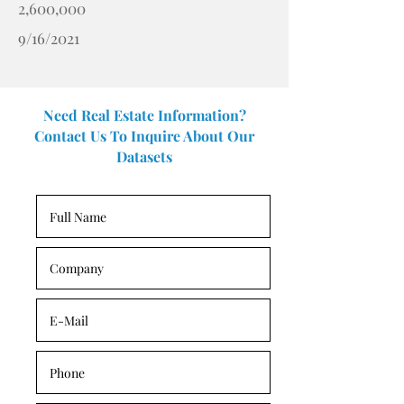
2,600,000
9/16/2021
Need Real Estate Information?
Contact Us To Inquire About Our
Datasets