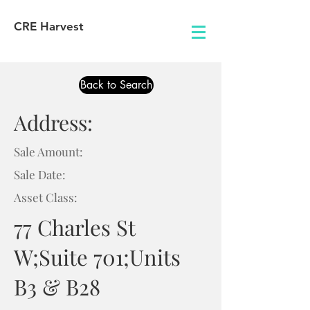
CRE Harvest
Back to Search
Address:
Sale Amount:
Sale Date:
Asset Class:
77 Charles St
W;Suite 701;Units
B3 & B28