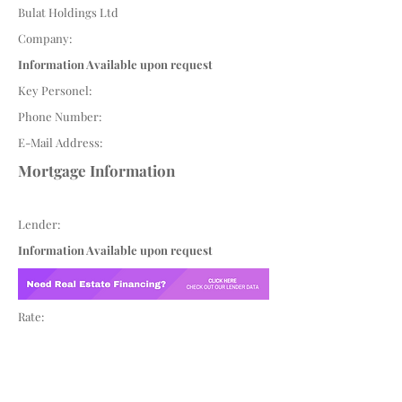
Bulat Holdings Ltd
Company:
Information Available upon request
Key Personel:
Phone Number:
E-Mail Address:
Mortgage Information
Lender:
Information Available upon request
Rate: