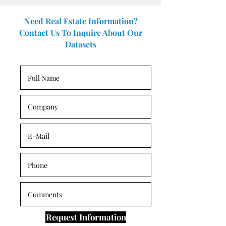
Need Real Estate Information?
Contact Us To Inquire About Our
Datasets
Request Information