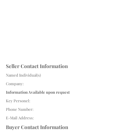
Seller Contact Information
Named Individual(s)
Company:
Information Available upon request
Key Personel:
Phone Number:
E-Mail Address:
Buyer Contact Information