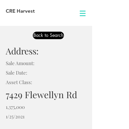
CRE Harvest
Back to Search
Address:
Sale Amount:
Sale Date:
Asset Class:
7429 Flewellyn Rd
1,375,000
1/25/2021