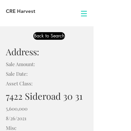
CRE Harvest
Back to Search
Address:
Sale Amount:
Sale Date:
Asset Class:
7422 Sideroad 30 31
5,600,000
8/26/2021
Misc