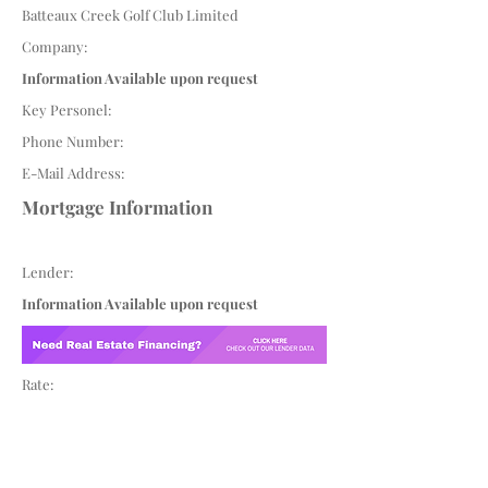
Batteaux Creek Golf Club Limited
Company:
Information Available upon request
Key Personel:
Phone Number:
E-Mail Address:
Mortgage Information
Lender:
Information Available upon request
Rate: