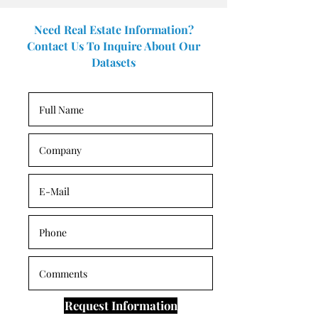
Need Real Estate Information?
Contact Us To Inquire About Our
Datasets
Request Information