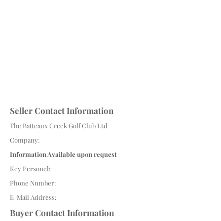
Seller Contact Information
The Batteaux Creek Golf Club Ltd
Company:
Information Available upon request
Key Personel:
Phone Number:
E-Mail Address:
Buyer Contact Information