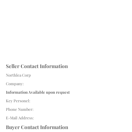
Seller Contact Information
Northlea Corp
Company:
Information Available upon request
Key Personel:
Phone Number:
E-Mail Address:
Buyer Contact Information