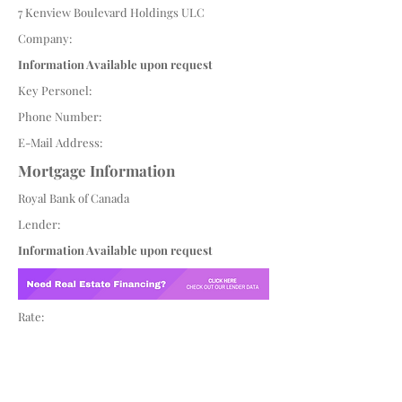
7 Kenview Boulevard Holdings ULC
Company:
Information Available upon request
Key Personel:
Phone Number:
E-Mail Address:
Mortgage Information
Royal Bank of Canada
Lender:
Information Available upon request
Rate: