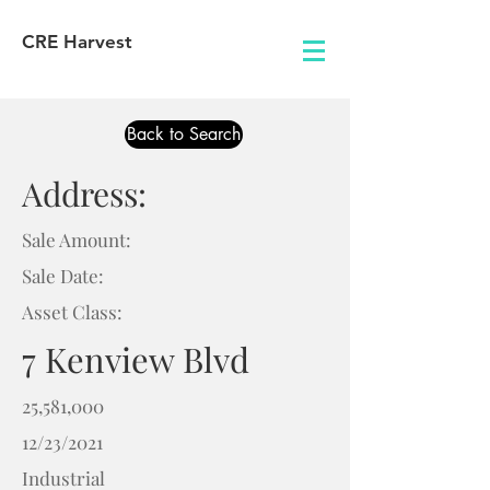
CRE Harvest
Back to Search
Address:
Sale Amount:
Sale Date:
Asset Class:
7 Kenview Blvd
25,581,000
12/23/2021
Industrial