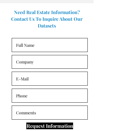
Need Real Estate Information?
Contact Us To Inquire About Our
Datasets
Request Information