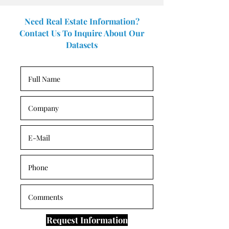
Need Real Estate Information?
Contact Us To Inquire About Our
Datasets
Request Information