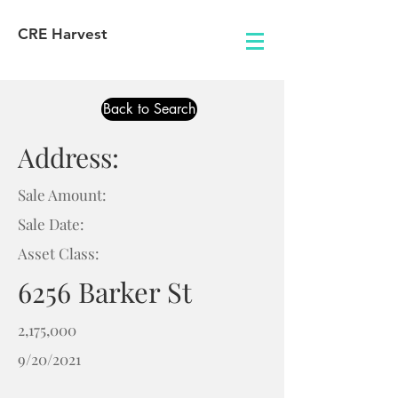
CRE Harvest
Back to Search
Address:
Sale Amount:
Sale Date:
Asset Class:
6256 Barker St
2,175,000
9/20/2021