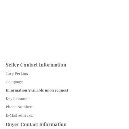
Seller Contact Information
Gary Perkins
Company:
Information Available upon request
Key Personel:
Phone Number:
E-Mail Address:
Buyer Contact Information