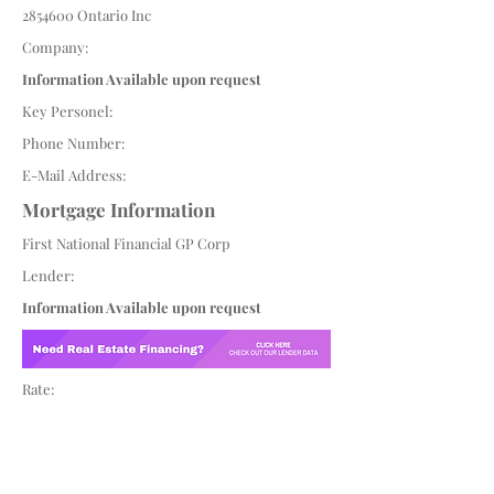
2854600
Ontario Inc
Company:
Information Available upon request
Key Personel:
Phone Number:
E-Mail Address:
Mortgage Information
First National Financial GP Corp
Lender:
Information Available upon request
Rate: