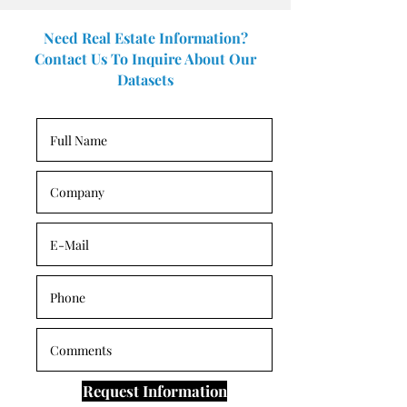
Need Real Estate Information?
Contact Us To Inquire About Our
Datasets
Request Information