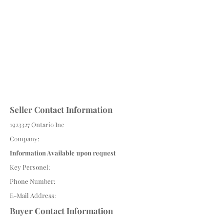
Seller Contact Information
1923327
Ontario Inc
Company:
Information Available upon request
Key Personel:
Phone Number:
E-Mail Address:
Buyer Contact Information