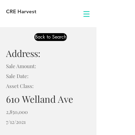
CRE Harvest
Back to Search
Address:
Sale Amount:
Sale Date:
Asset Class:
610 Welland Ave
2,850,000
7/12/2021