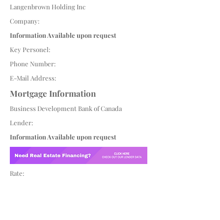
Langenbrown Holding Inc
Company:
Information Available upon request
Key Personel:
Phone Number:
E-Mail Address:
Mortgage Information
Business Development Bank of Canada
Lender:
Information Available upon request
Rate: