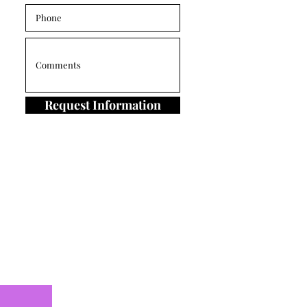
Request Information