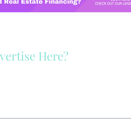
vertise Here?
ck Here