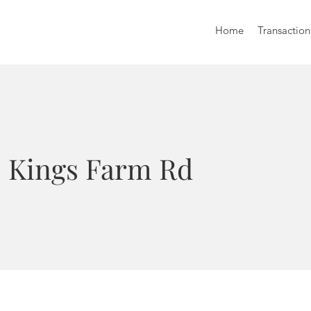
Home
Transaction
8 Kings Farm Rd