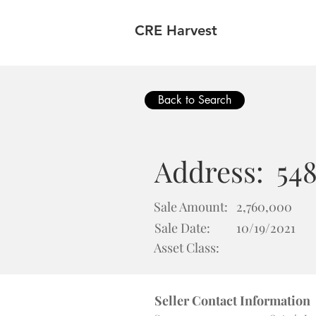
CRE Harvest
Back to Search
Address:
54
Sale Amount:
2,760,000
Sale Date:
10/19/2021
Asset Class:
Seller Contact Information