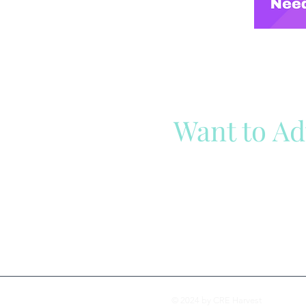
Want to Ad
Reach out to our team
Cli
© 2024 by CRE Harvest