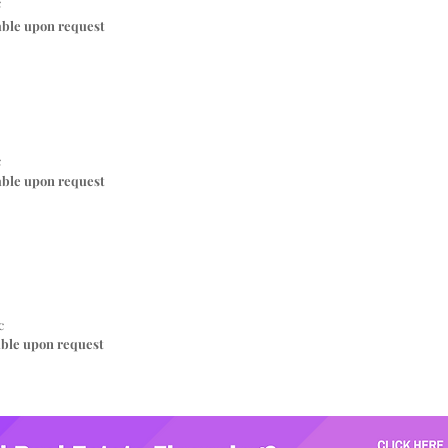
c
able upon request
c
able upon request
c
able upon request