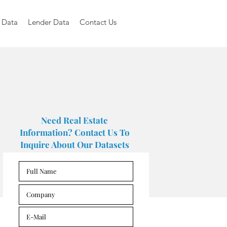
 Data
Lender Data
Contact Us
Need Real Estate
Information? Contact Us To
Inquire About Our Datasets