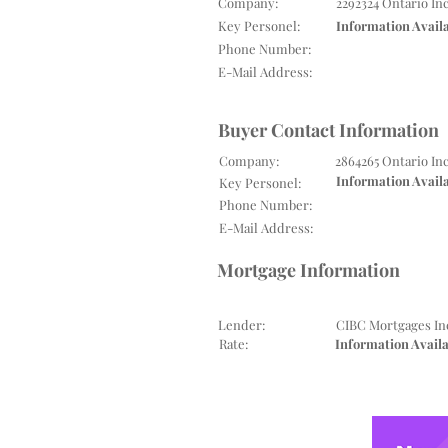
Company:
2292324 Ontario In
Key Personel:
Information Avail
Phone Number:
E-Mail Address:
Buyer Contact Information
Company:
2864265 Ontario In
Information Avail
Key Personel:
Phone Number:
E-Mail Address:
Mortgage Information
Lender:
CIBC Mortgages In
Rate:
Information Avail