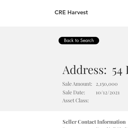
CRE Harvest
Back to Search
Address:
54
Sale Amount:
2,150,000
Sale Date:
10/12/2021
Asset Class:
Seller Contact Information