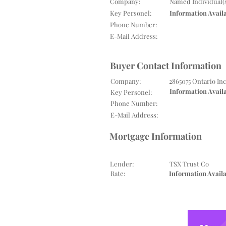
Company:
Named Individual(
Key Personel:
Information Avail
Phone Number:
E-Mail Address:
Buyer Contact Information
Company:
2865075 Ontario Inc
Information Avail
Key Personel:
Phone Number:
E-Mail Address:
Mortgage Information
Lender:
TSX Trust Co
Rate:
Information Avail