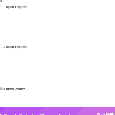
s)
able upon request
able upon request
able upon request