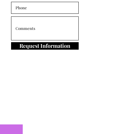
Request Information