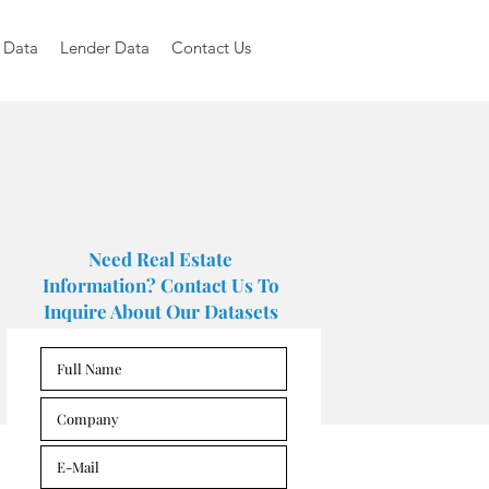
 Data
Lender Data
Contact Us
Need Real Estate
Information? Contact Us To
Inquire About Our Datasets