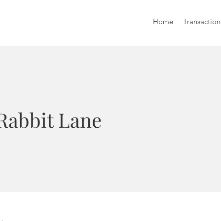
Home
Transaction
 Rabbit Lane