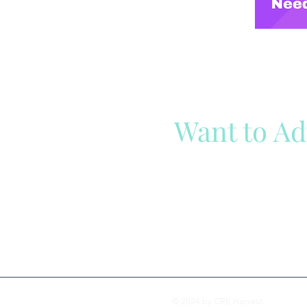
Want to Ad
Reach out to our team
Cli
© 2024 by CRE Harvest