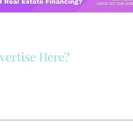
vertise Here?
ck Here