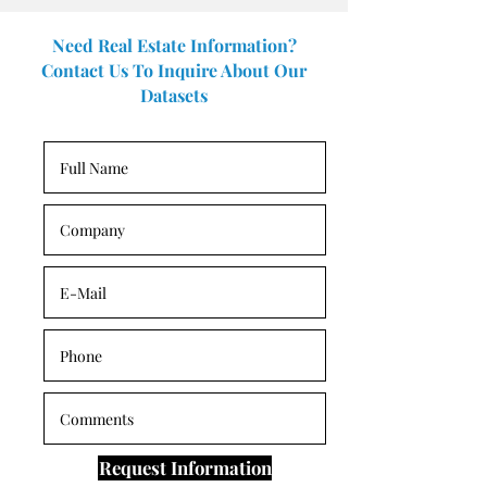
Need Real Estate Information?
Contact Us To Inquire About Our
Datasets
Request Information