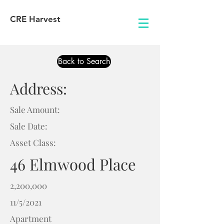
CRE Harvest
Back to Search
Address:
Sale Amount:
Sale Date:
Asset Class:
46 Elmwood Place
2,200,000
11/5/2021
Apartment