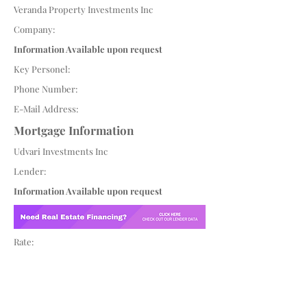
Veranda Property Investments Inc
Company:
Information Available upon request
Key Personel:
Phone Number:
E-Mail Address:
Mortgage Information
Udvari Investments Inc
Lender:
Information Available upon request
Rate: