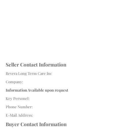
Seller Contact Information
Revera Long Term Care Inc
Company:
Information Available upon request
Key Personel:
Phone Number:
E-Mail Address:
Buyer Contact Information