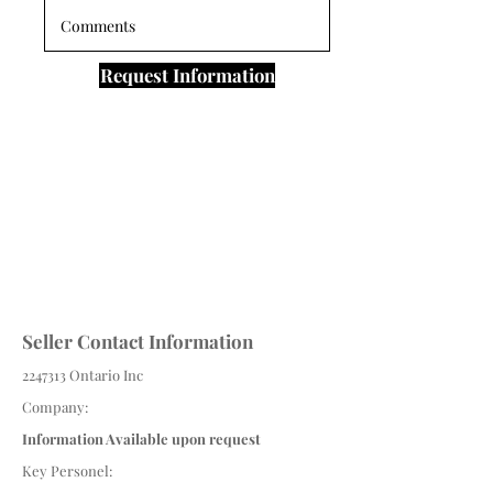
Request Information
Seller Contact Information
2247313
Ontario Inc
Company:
Information Available upon request
Key Personel: