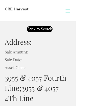
CRE Harvest
Back to Search
Address:
Sale Amount:
Sale Date:
Asset Class:
3955 & 4057 Fourth
Line;3955 & 4057
4Th Line