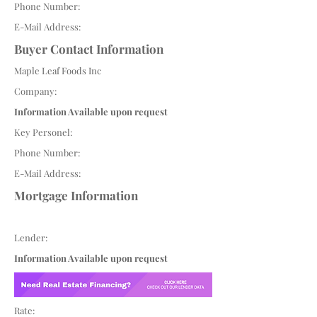
Phone Number:
E-Mail Address:
Buyer Contact Information
Maple Leaf Foods Inc
Company:
Information Available upon request
Key Personel:
Phone Number:
E-Mail Address:
Mortgage Information
Lender:
Information Available upon request
Rate: