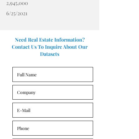
2,945,000
6/25/2021
Need Real Estate Information?
Contact Us To Inquire About Our
Datasets