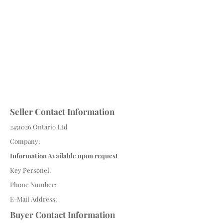
Seller Contact Information
2451026
Ontario Ltd
Company:
Information Available upon request
Key Personel:
Phone Number:
E-Mail Address:
Buyer Contact Information