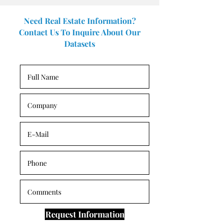
Need Real Estate Information?
Contact Us To Inquire About Our
Datasets
Request Information