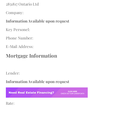
2851817
Ontario Ltd
Company:
Information Available upon request
Key Personel:
Phone Number:
E-Mail Address:
Mortgage Information
Lender:
Information Available upon request
Rate: