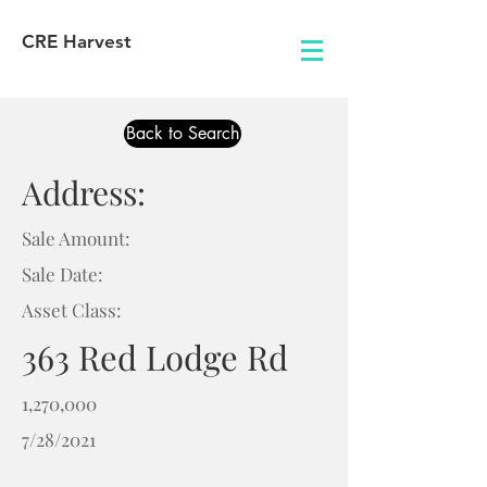
CRE Harvest
Back to Search
Address:
Sale Amount:
Sale Date:
Asset Class:
363 Red Lodge Rd
1,270,000
7/28/2021