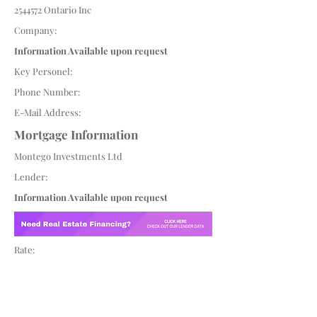
2544572
Ontario Inc
Company:
Information Available upon request
Key Personel:
Phone Number:
E-Mail Address:
Mortgage Information
Montego Investments Ltd
Lender:
Information Available upon request
Rate: