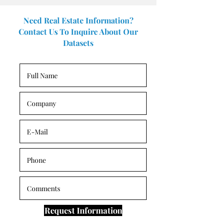
Need Real Estate Information?
Contact Us To Inquire About Our
Datasets
Request Information