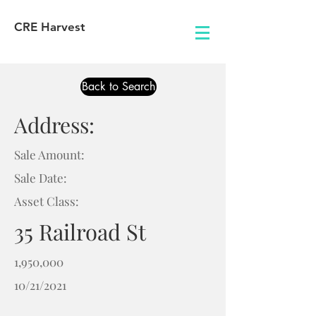
CRE Harvest
Back to Search
Address:
Sale Amount:
Sale Date:
Asset Class:
35 Railroad St
1,950,000
10/21/2021