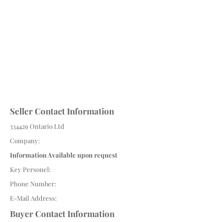
Seller Contact Information
334429 Ontario Ltd
Company:
Information Available upon request
Key Personel:
Phone Number:
E-Mail Address:
Buyer Contact Information