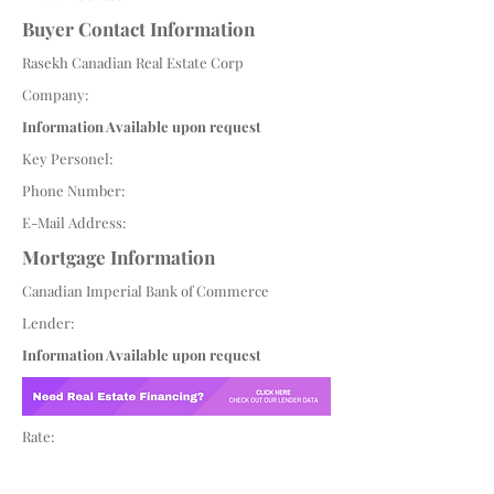
Buyer Contact Information
Rasekh Canadian Real Estate Corp
Company:
Information Available upon request
Key Personel:
Phone Number:
E-Mail Address:
Mortgage Information
Canadian Imperial Bank of Commerce
Lender:
Information Available upon request
Rate: