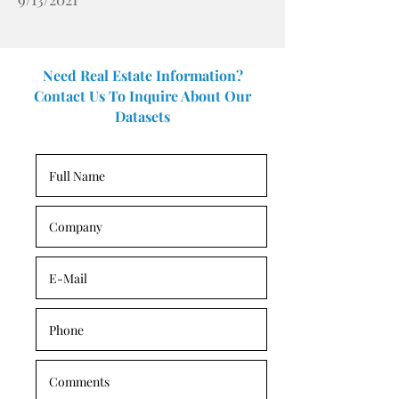
Need Real Estate Information?
Contact Us To Inquire About Our
Datasets