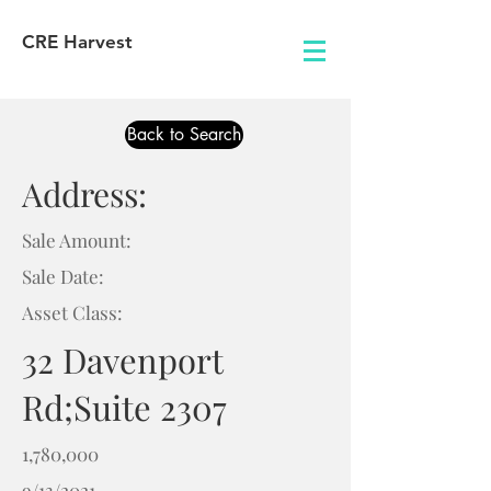
CRE Harvest
Back to Search
Address:
Sale Amount:
Sale Date:
Asset Class:
32 Davenport
Rd;Suite 2307
1,780,000
9/13/2021