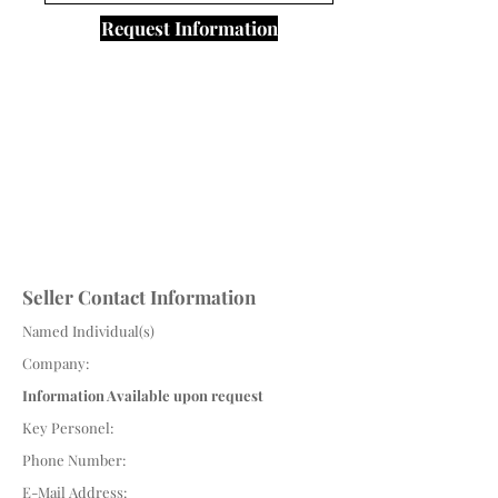
Request Information
Seller Contact Information
Named Individual(s)
Company:
Information Available upon request
Key Personel:
Phone Number:
E-Mail Address: