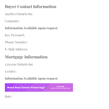
Buyer Contact Information
1997805
Ontario Inc
Company:
Information Available upon request
Key Personel:
Phone Number:
E-Mail Address:
Mortgage Information
2250209
Ontario Inc
Lender:
Information Available upon request
Rate: