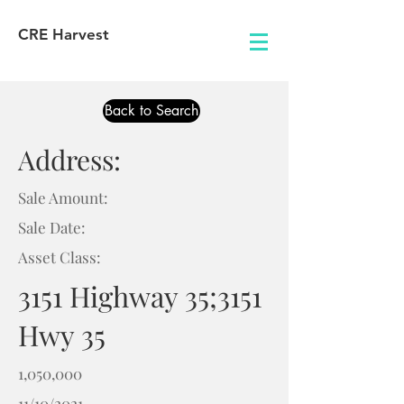
CRE Harvest
Back to Search
Address:
Sale Amount:
Sale Date:
Asset Class:
3151 Highway 35;3151
Hwy 35
1,050,000
11/10/2021