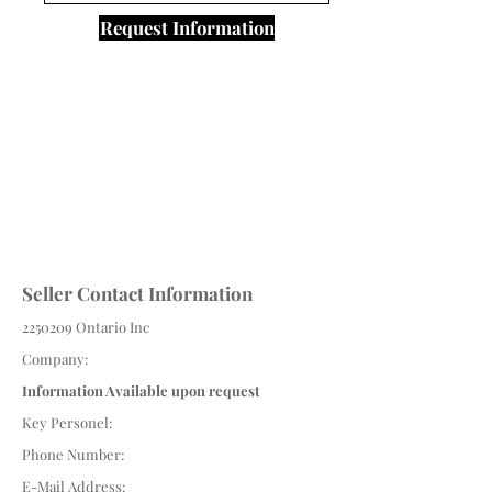
Request Information
Seller Contact Information
2250209
Ontario Inc
Company:
Information Available upon request
Key Personel:
Phone Number:
E-Mail Address: