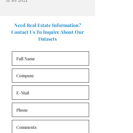
Need Real Estate Information?
Contact Us To Inquire About Our
Datasets