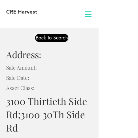
CRE Harvest
Back to Search
Address:
Sale Amount:
Sale Date:
Asset Class:
3100 Thirtieth Side
Rd;3100 30Th Side
Rd