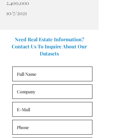
2,400,000
10/7/2021
Need Real Estate Information?
Contact Us To Inquire About Our
Datasets