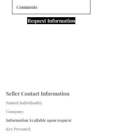
Request Information
Seller Contact Information
Named Individual(s)
Company:
Information Available upon request
Key Personel: