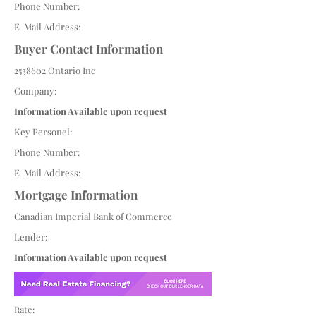
Phone Number:
E-Mail Address:
Buyer Contact Information
2538602
Ontario Inc
Company:
Information Available upon request
Key Personel:
Phone Number:
E-Mail Address:
Mortgage Information
Canadian Imperial Bank of Commerce
Lender:
Information Available upon request
Rate: