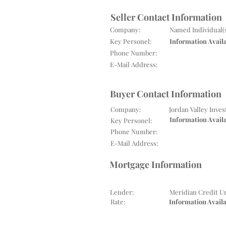
Seller Contact Information
Company:
Named Individual(
Key Personel:
Information Avail
Phone Number:
E-Mail Address:
Buyer Contact Information
Company:
Jordan Valley Inve
Information Avail
Key Personel:
Phone Number:
E-Mail Address:
Mortgage Information
Lender:
Meridian Credit U
Rate:
Information Avail