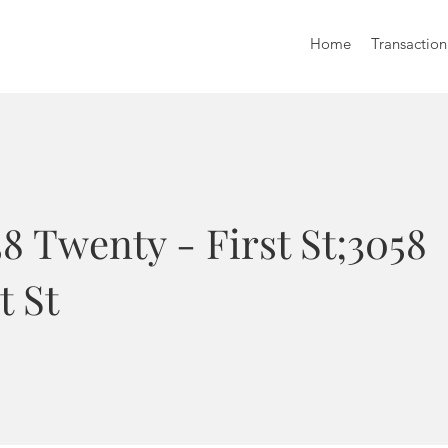
Home
Transaction
8 Twenty - First St;3058
t St