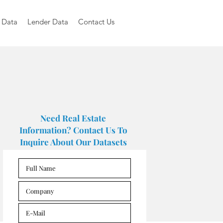
 Data
Lender Data
Contact Us
Need Real Estate
Information? Contact Us To
Inquire About Our Datasets