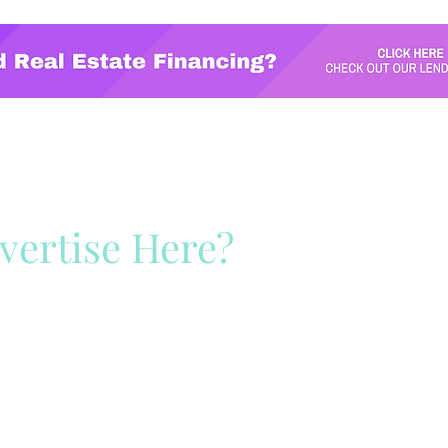
vertise Here?
ck Here