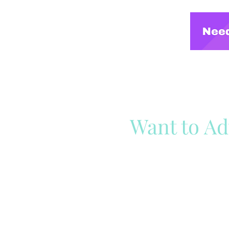
Want to Ad
Reach out to our team
Cli