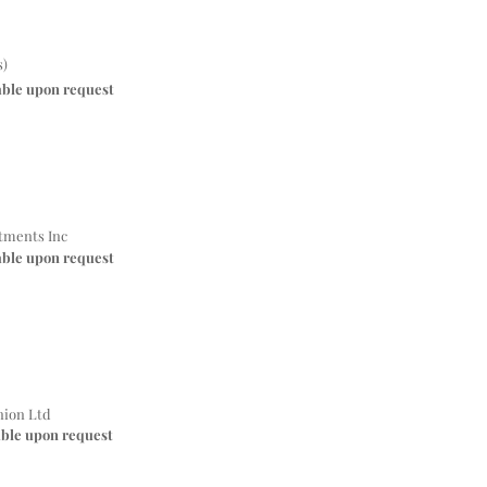
s)
able upon request
stments Inc
able upon request
nion Ltd
able upon request