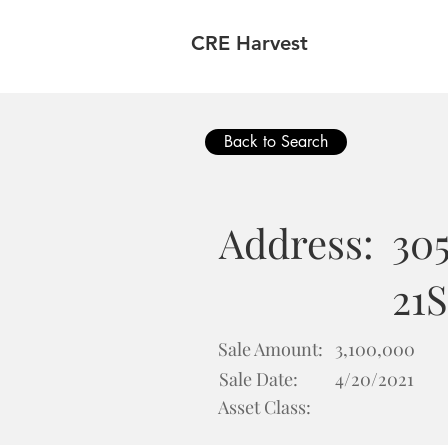
CRE Harvest
Back to Search
Address:
305
21S
Sale Amount:
3,100,000
Sale Date:
4/20/2021
Asset Class: