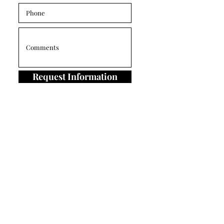
Request Information