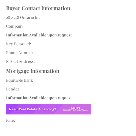
Buyer Contact Information
2858258
Ontario Inc
Company:
Information Available upon request
Key Personel:
Phone Number:
E-Mail Address:
Mortgage Information
Equitable Bank
Lender:
Information Available upon request
Rate: