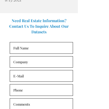
Need Real Estate Information?
Contact Us To Inquire About Our
Datasets