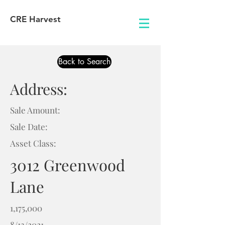
CRE Harvest
Back to Search
Address:
Sale Amount:
Sale Date:
Asset Class:
3012 Greenwood
Lane
1,175,000
8/13/2021