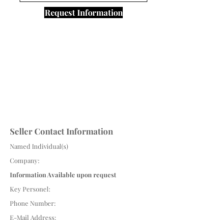
Request Information
Seller Contact Information
Named Individual(s)
Company:
Information Available upon request
Key Personel:
Phone Number:
E-Mail Address: