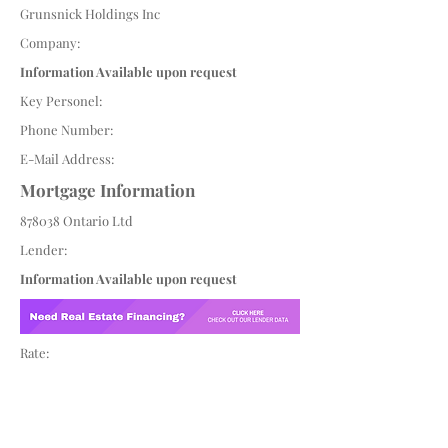
Grunsnick Holdings Inc
Company:
Information Available upon request
Key Personel:
Phone Number:
E-Mail Address:
Mortgage Information
878038 Ontario Ltd
Lender:
Information Available upon request
Rate: