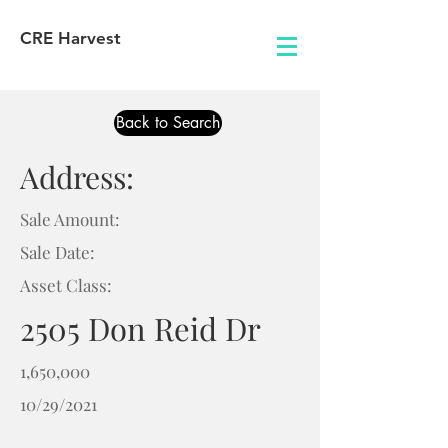
CRE Harvest
Back to Search
Address:
Sale Amount:
Sale Date:
Asset Class:
2505 Don Reid Dr
1,650,000
10/29/2021