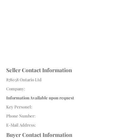
Seller Contact Information
878038 Ontario Ltd
Company:
Information Available upon request
Key Personel:
Phone Number:
E-Mail Address:
Buyer Contact Information