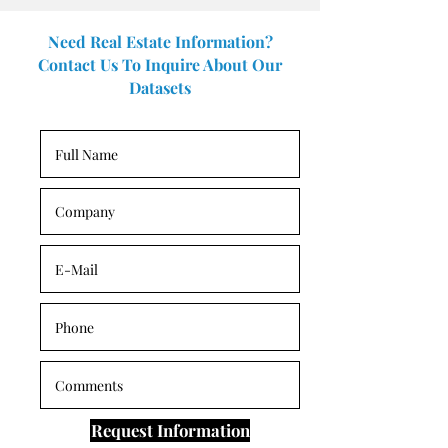
Need Real Estate Information?
Contact Us To Inquire About Our
Datasets
Request Information