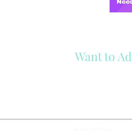
Want to Ad
Reach out to our team
Cli
© 2024 by CRE Harvest