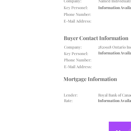
Company:
Named Individual(
Key Personel:
Information Avail
Phone Number:
E-Mail Address:
Buyer Contact Information
Company:
2820918 Ontario In
Information Avail
Key Personel:
Phone Number:
E-Mail Address:
Mortgage Information
Lender:
Royal Bank of Cana
Rate:
Information Avail