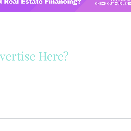
vertise Here?
ck Here