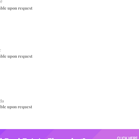
s)
able upon request
c
able upon request
da
able upon request