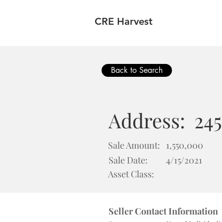
CRE Harvest
Back to Search
Address:
245
Sale Amount:
1,550,000
Sale Date:
4/15/2021
Asset Class:
Seller Contact Information