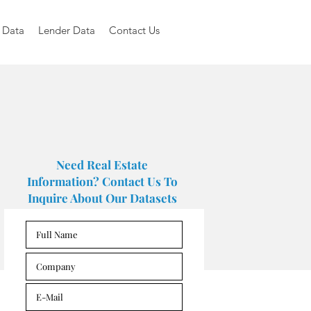
 Data
Lender Data
Contact Us
Need Real Estate
Information? Contact Us To
Inquire About Our Datasets