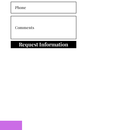
Request Information