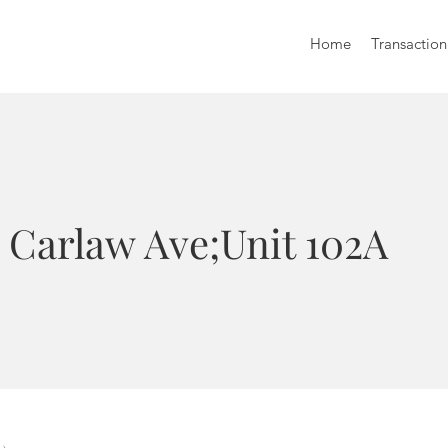
Home
Transaction
 Carlaw Ave;Unit 102A