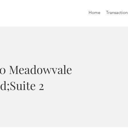
Home
Transaction
70 Meadowvale
d;Suite 2