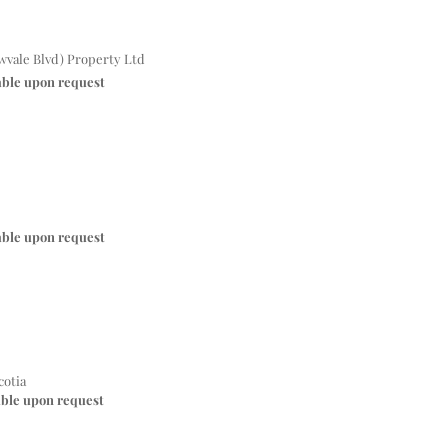
vale Blvd) Property Ltd
able upon request
able upon request
cotia
able upon request