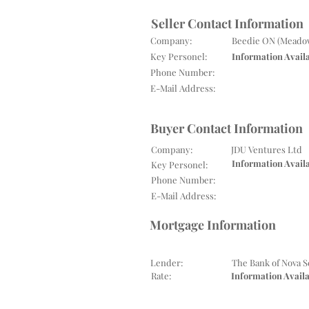
Seller Contact Information
Company:
Beedie ON (Meadow
Key Personel:
Information Avail
Phone Number:
E-Mail Address:
Buyer Contact Information
Company:
JDU Ventures Ltd
Information Avail
Key Personel:
Phone Number:
E-Mail Address:
Mortgage Information
Lender:
The Bank of Nova S
Rate:
Information Avail