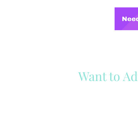
Want to Ad
Reach out to our team
Cli