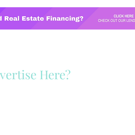
vertise Here?
ck Here