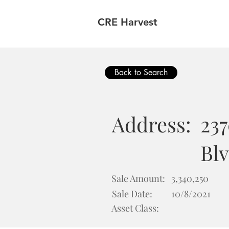
CRE Harvest
Back to Search
Address:
23
Blv
Sale Amount:
3,340,250
Sale Date:
10/8/2021
Asset Class: