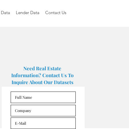
 Data
Lender Data
Contact Us
Need Real Estate
Information? Contact Us To
Inquire About Our Datasets