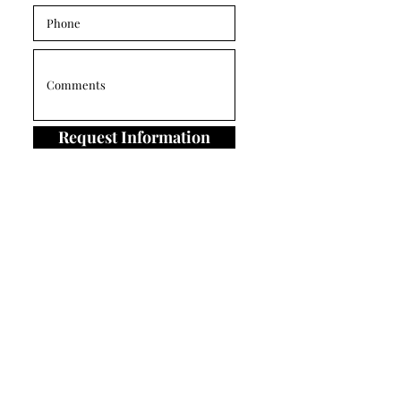
Request Information