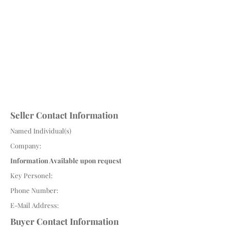
Seller Contact Information
Named Individual(s)
Company:
Information Available upon request
Key Personel:
Phone Number:
E-Mail Address:
Buyer Contact Information