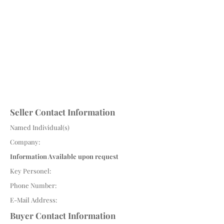
Seller Contact Information
Named Individual(s)
Company:
Information Available upon request
Key Personel:
Phone Number:
E-Mail Address:
Buyer Contact Information