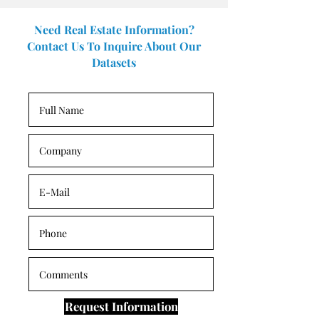
Need Real Estate Information?
Contact Us To Inquire About Our
Datasets
Request Information