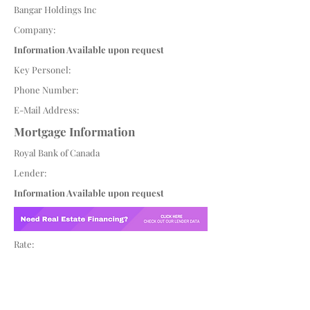
Bangar Holdings Inc
Company:
Information Available upon request
Key Personel:
Phone Number:
E-Mail Address:
Mortgage Information
Royal Bank of Canada
Lender:
Information Available upon request
Rate: