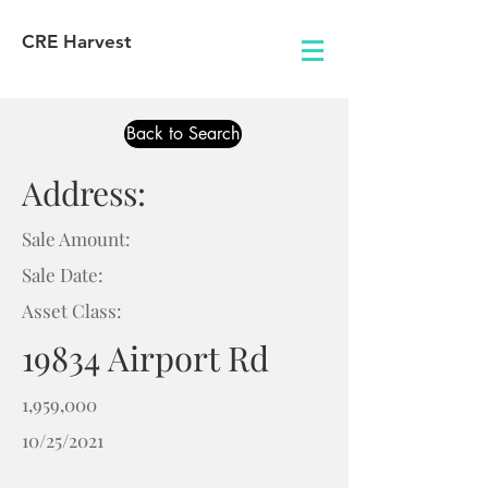
CRE Harvest
Back to Search
Address:
Sale Amount:
Sale Date:
Asset Class:
19834 Airport Rd
1,959,000
10/25/2021