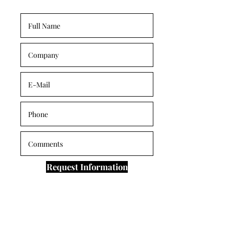
Request Information