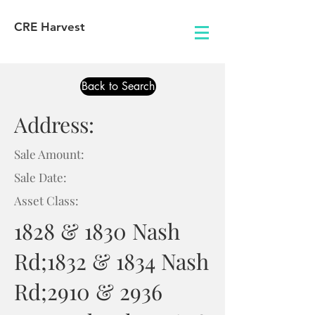
CRE Harvest
Back to Search
Address:
Sale Amount:
Sale Date:
Asset Class:
1828 & 1830 Nash
Rd;1832 & 1834 Nash
Rd;2910 & 2936