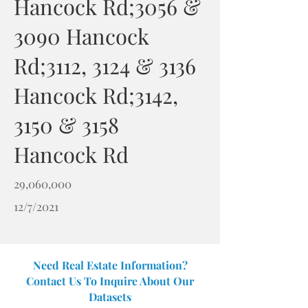
Hancock Rd;3056 &
3090 Hancock
Rd;3112, 3124 & 3136
Hancock Rd;3142,
3150 & 3158
Hancock Rd
29,060,000
12/7/2021
Need Real Estate Information?
Contact Us To Inquire About Our
Datasets