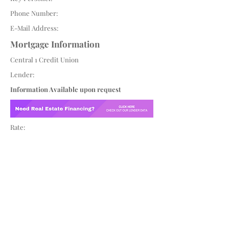
Phone Number:
E-Mail Address:
Mortgage Information
Central 1 Credit Union
Lender:
Information Available upon request
Rate: