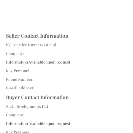
Seller Contact Information
BV Courtice Partners GP Ltd
Company:
Information Available upon request
Key Personel:
Phone Number:
E-Mail Address:
Buyer Contact Information
Nash Developments Ltd
Company:
Information Available upon request
Key Personel: