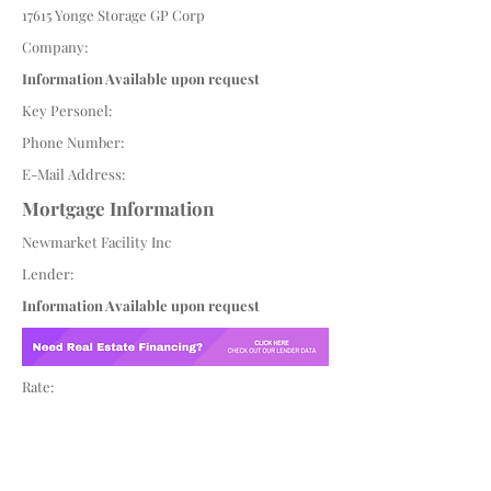
17615 Yonge Storage GP Corp
Company:
Information Available upon request
Key Personel:
Phone Number:
E-Mail Address:
Mortgage Information
Newmarket Facility Inc
Lender:
Information Available upon request
Rate: