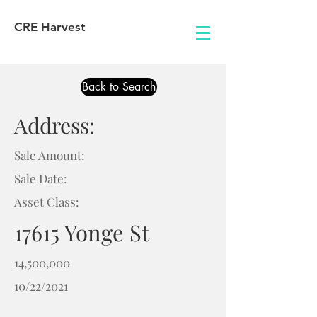
CRE Harvest
Back to Search
Address:
Sale Amount:
Sale Date:
Asset Class:
17615 Yonge St
14,500,000
10/22/2021