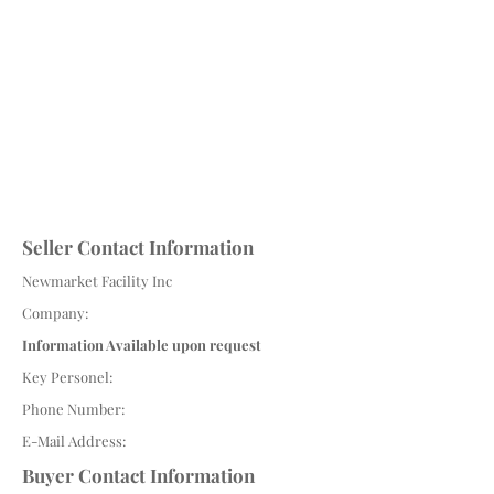
Seller Contact Information
Newmarket Facility Inc
Company:
Information Available upon request
Key Personel:
Phone Number:
E-Mail Address:
Buyer Contact Information