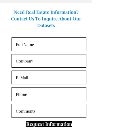
Need Real Estate Information?
Contact Us To Inquire About Our
Datasets
Request Information