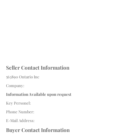
Seller Contact Information
563890 Ontario Inc
Company:
Information Available upon request
Key Personel:
Phone Number:
E-Mail Address:
Buyer Contact Information