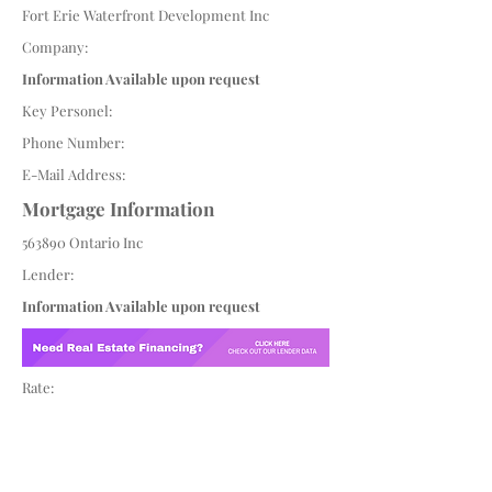
Fort Erie Waterfront Development Inc
Company:
Information Available upon request
Key Personel:
Phone Number:
E-Mail Address:
Mortgage Information
563890 Ontario Inc
Lender:
Information Available upon request
Rate: