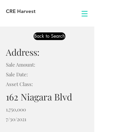
CRE Harvest
Back to Search
Address:
Sale Amount:
Sale Date:
Asset Class:
162 Niagara Blvd
1,750,000
7/30/2021