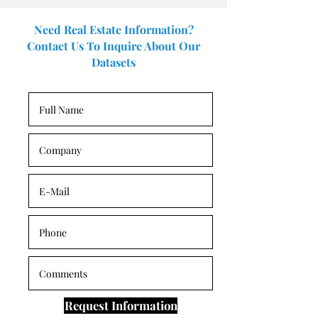
Need Real Estate Information?
Contact Us To Inquire About Our
Datasets
Request Information